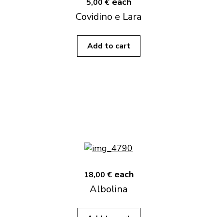
each
5,00 €
Covidino e Lara
Add to cart
each
18,00 €
Albolina