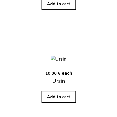
Add to cart
each
10,00 €
Ursin
Add to cart