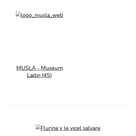
MUSLA - Museum
Ladin (45)