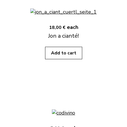
each
18,00 €
Jon a cianté!
Add to cart