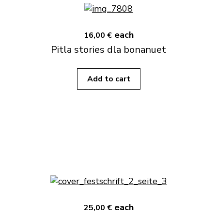
each
16,00 €
Pitla stories dla bonanuet
Add to cart
each
25,00 €