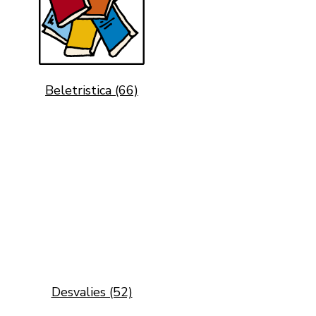
Beletristica (66)
Desvalies (52)