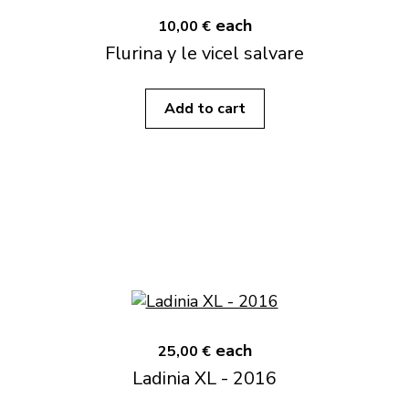
each
10,00 €
Flurina y le vicel salvare
Add to cart
each
25,00 €
Ladinia XL - 2016