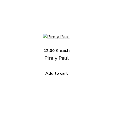
each
12,00 €
Pire y Paul
Add to cart