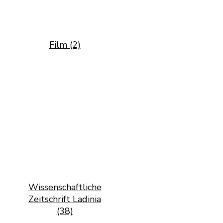
Film (2)
Wissenschaftliche
Zeitschrift Ladinia
(38)