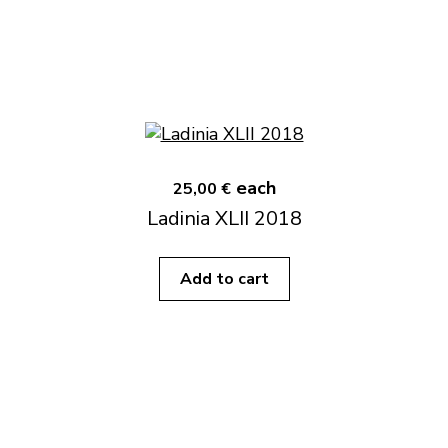
each
25,00 €
Ladinia XLII 2018
Add to cart