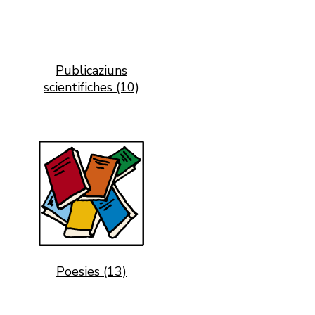
Publicaziuns
scientifiches (10)
Poesies (13)