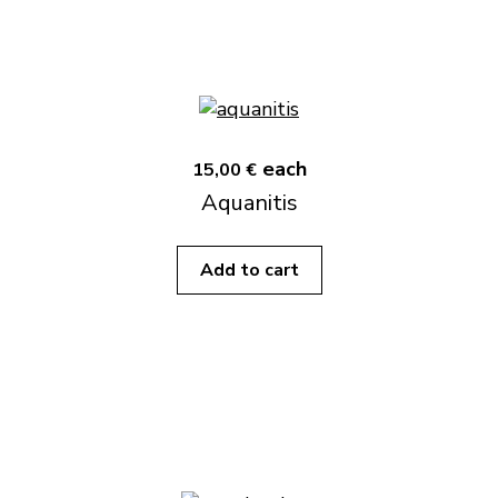
each
15,00 €
Aquanitis
Add to cart