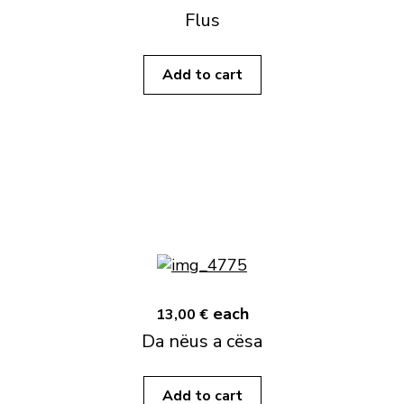
Flus
Add to cart
each
13,00 €
Da nëus a cësa
Add to cart