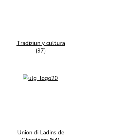
Tradiziun y cultura
(37)
Union di Ladins de