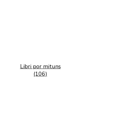
Libri por mituns
(106)