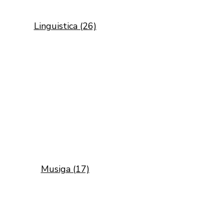
Linguistica (26)
Musiga (17)