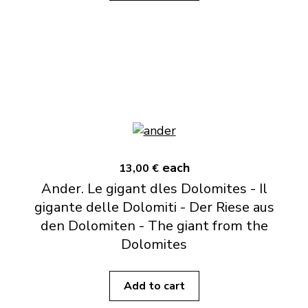
each
13,00 €
Ander. Le gigant dles Dolomites - Il
gigante delle Dolomiti - Der Riese aus
den Dolomiten - The giant from the
Dolomites
Add to cart