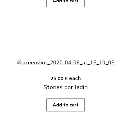
Add to cart
each
25,00 €
Stories por ladin
Add to cart