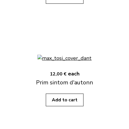
each
12,00 €
Prim sintom d'autonn
Add to cart