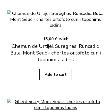
each
15,00 €
Chemun de Urtijëi, Sureghes, Runcadic,
Bula, Mont Sëuc - chertes ortofoto cun i
toponims ladins
Add to cart