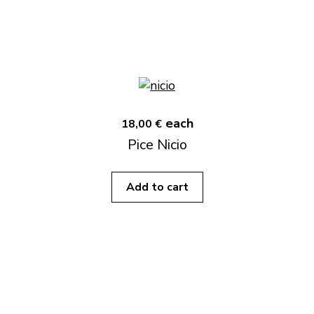
each
18,00 €
Pice Nicio
Add to cart