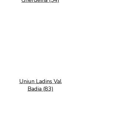
Gherdëina (54)
Uniun Ladins Val
Badia (83)