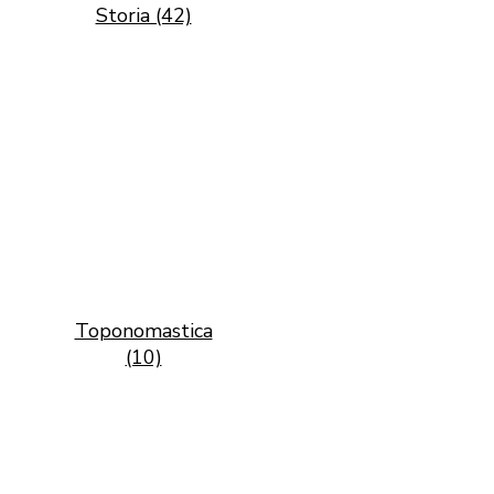
Storia (42)
Toponomastica
(10)