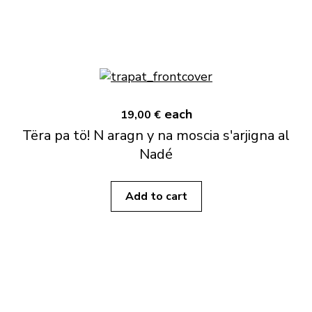
each
19,00 €
Tëra pa tö! N aragn y na moscia s'arjigna al
Nadé
Add to cart