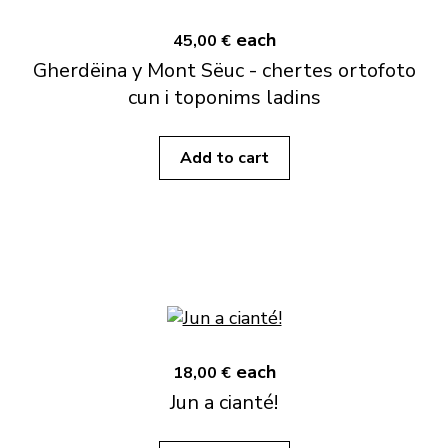
each
45,00 €
Gherdëina y Mont Sëuc - chertes ortofoto
cun i toponims ladins
Add to cart
each
18,00 €
Jun a cianté!