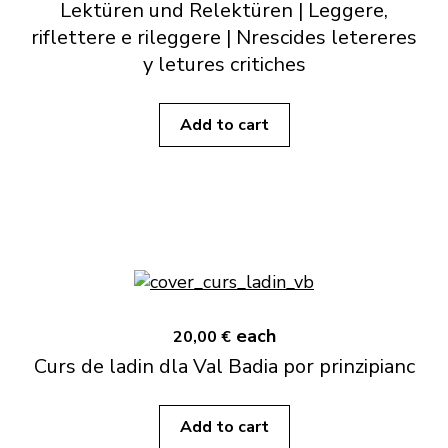
Lektüren und Relektüren | Leggere,
riflettere e rileggere | Nrescides letereres
y letures critiches
Add to cart
each
20,00 €
Curs de ladin dla Val Badia por prinzipianc
Add to cart