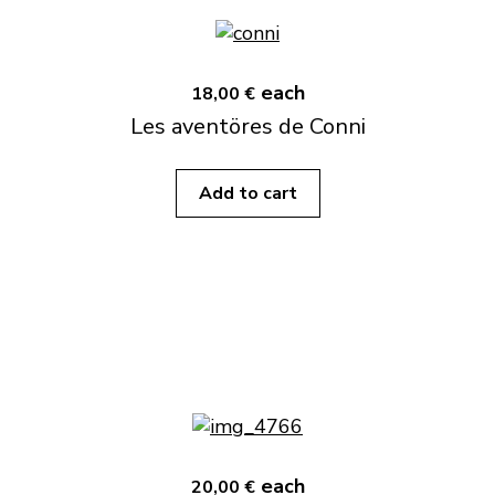
each
18,00 €
Les aventöres de Conni
Add to cart
each
20,00 €