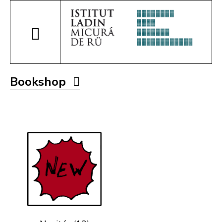
Bookshop