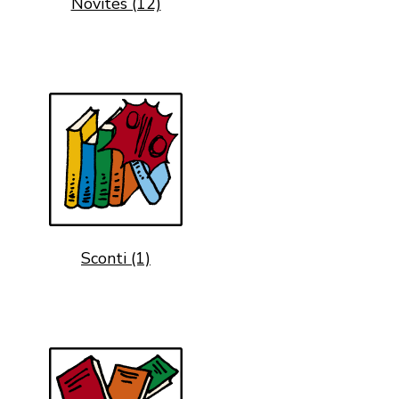
Novités (12)
Sconti (1)