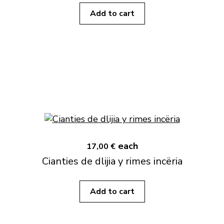
Add to cart
each
17,00 €
Cianties de dlijia y rimes incëria
Add to cart