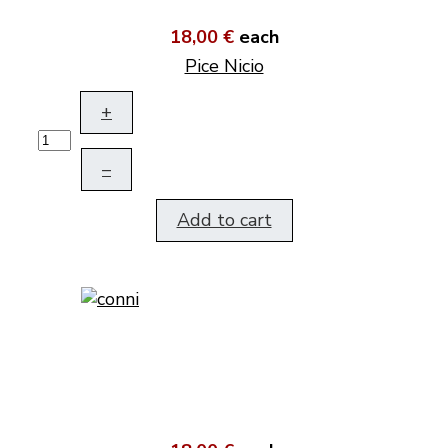
18,00 €
each
Pice Nicio
+
–
Add to cart