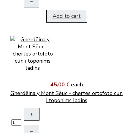
–
Add to cart
45,00 €
each
Gherdëina y Mont Sëuc - chertes ortofoto cun
i toponims ladins
+
–