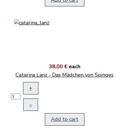
Add to cart
38,00 €
each
Catarina Lanz - Das Mädchen von Spinges
+
–
Add to cart