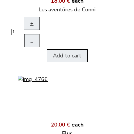
18,00 €
each
Les aventöres de Conni
+
–
Add to cart
20,00 €
each
Flus