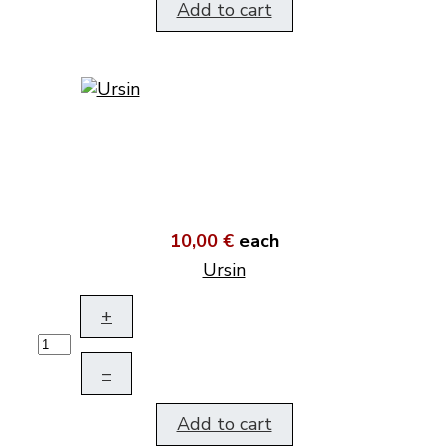
Add to cart
10,00 €
each
Ursin
+
–
Add to cart