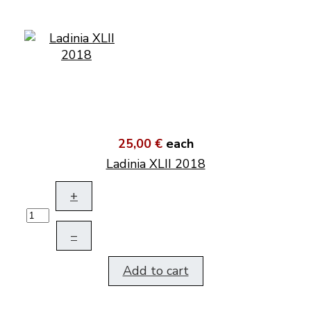
25,00 €
each
Ladinia XLII 2018
+
–
Add to cart