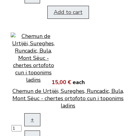
Add to cart
15,00 €
each
Chemun de Urtijëi, Sureghes, Runcadic, Bula,
Mont Sëuc - chertes ortofoto cun i toponims
ladins
+