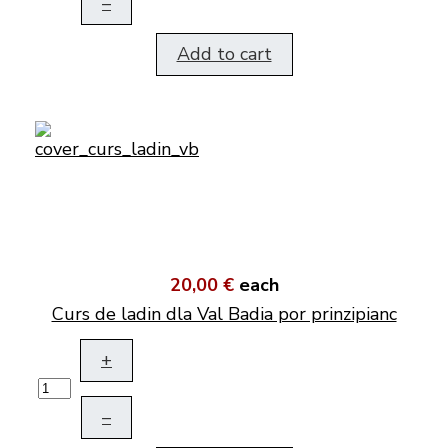
–
Add to cart
20,00 €
each
Curs de ladin dla Val Badia por prinzipianc
+
–