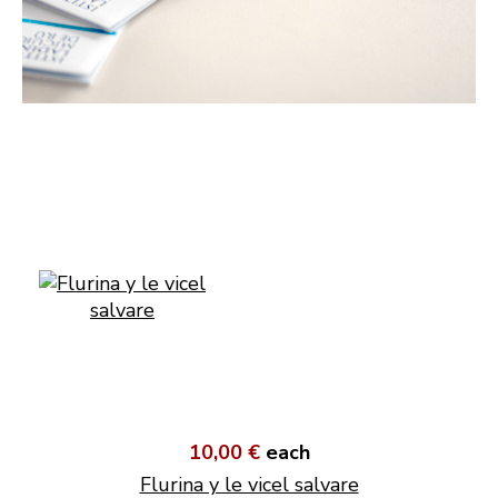
10,00 €
each
Flurina y le vicel salvare