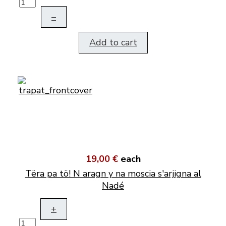
–
Add to cart
19,00 €
each
Tëra pa tö! N aragn y na moscia s'arjigna al
Nadé
+