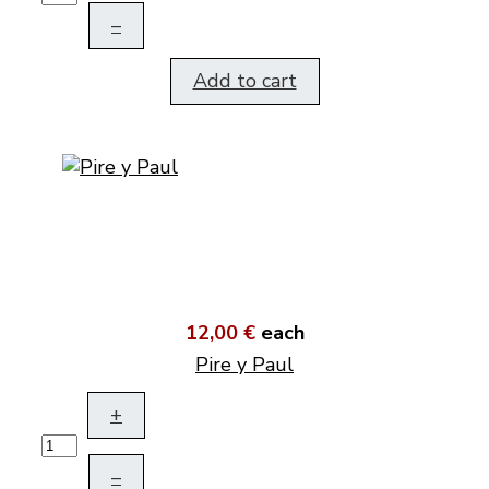
–
Add to cart
12,00 €
each
Pire y Paul
+
–