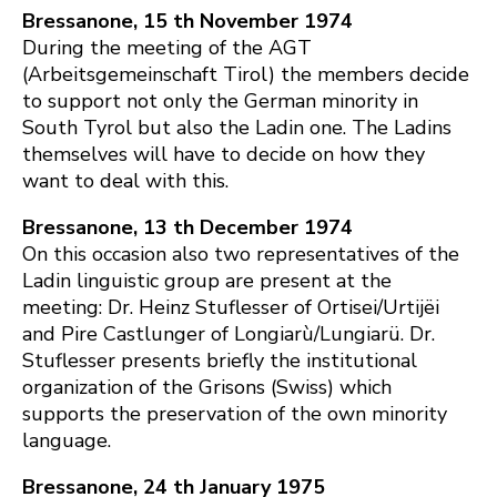
Bressanone, 15 th November 1974
During the meeting of the AGT
(Arbeitsgemeinschaft Tirol) the members decide
to support not only the German minority in
South Tyrol but also the Ladin one. The Ladins
themselves will have to decide on how they
want to deal with this.
Bressanone, 13 th December 1974
On this occasion also two representatives of the
Ladin linguistic group are present at the
meeting: Dr. Heinz Stuflesser of Ortisei/Urtijëi
and Pire Castlunger of Longiarù/Lungiarü. Dr.
Stuflesser presents briefly the institutional
organization of the Grisons (Swiss) which
supports the preservation of the own minority
language.
Bressanone, 24 th January 1975