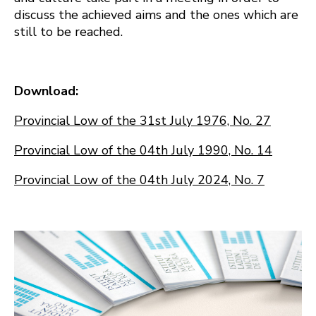
discuss the achieved aims and the ones which are
still to be reached.
Download:
Provincial Low of the 31st July 1976, No. 27
Provincial Low of the 04th July 1990, No. 14
Provincial Low of the 04th July 2024, No. 7