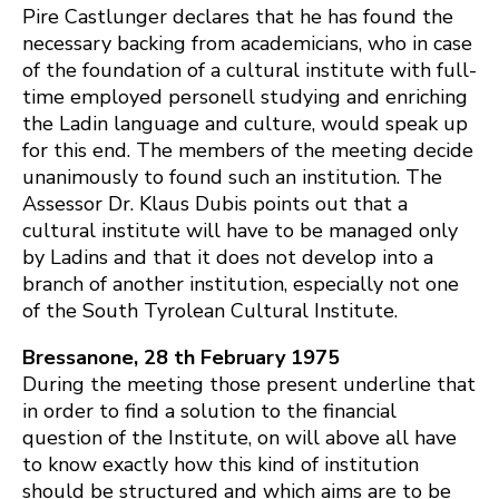
Pire Castlunger declares that he has found the
necessary backing from academicians, who in case
of the foundation of a cultural institute with full-
time employed personell studying and enriching
the Ladin language and culture, would speak up
for this end. The members of the meeting decide
unanimously to found such an institution. The
Assessor Dr. Klaus Dubis points out that a
cultural institute will have to be managed only
by Ladins and that it does not develop into a
branch of another institution, especially not one
of the South Tyrolean Cultural Institute.
Bressanone, 28 th February 1975
During the meeting those present underline that
in order to find a solution to the financial
question of the Institute, on will above all have
to know exactly how this kind of institution
should be structured and which aims are to be