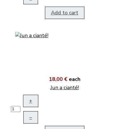
Add to cart
18,00 €
each
Jun a cianté!
+
–