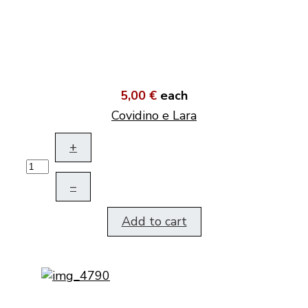
5,00 €
each
Covidino e Lara
+
–
Add to cart