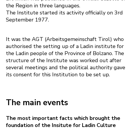
the Region in three languages.
The Institute started its activity officially on 3rd
September 1977.
It was the AGT (Arbeitsgemeinschaft Tirol) who
authorised the setting up of a Ladin institute for
the Ladin people of the Province of Bolzano. The
structure of the Institute was worked out after
several meetings and the political authority gave
its consent for this Institution to be set up.
The main events
The most important facts which brought the
foundation of the Insitute for Ladin Culture