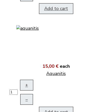
Add to cart
15,00 €
each
Aquanitis
+
–