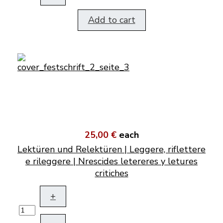
Add to cart
25,00 €
each
Lektüren und Relektüren | Leggere, riflettere
e rileggere | Nrescides letereres y letures
critiches
+