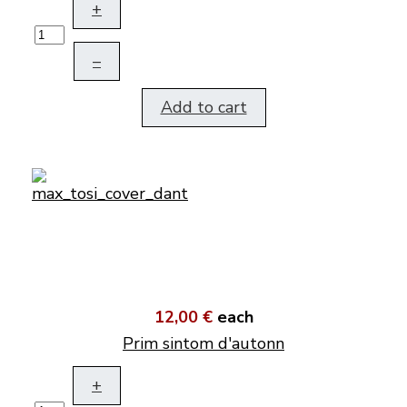
+
–
Add to cart
12,00 €
each
Prim sintom d'autonn
+