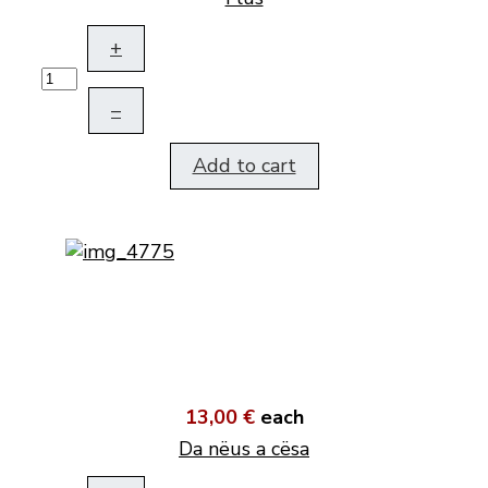
+
–
Add to cart
13,00 €
each
Da nëus a cësa