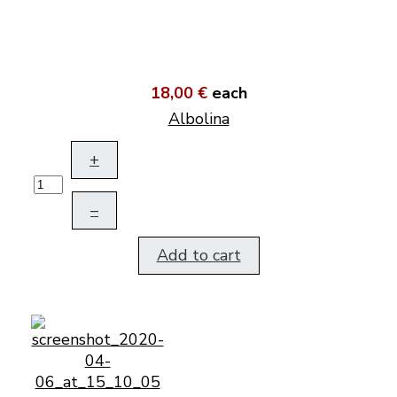
18,00 €
each
Albolina
+
–
Add to cart