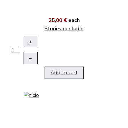
25,00 €
each
Stories por ladin
+
–
Add to cart