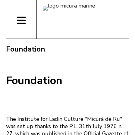
Foundation
Foundation
The Institute for Ladin Culture "Micurà de Rü"
was set up thanks to the P.L. 31th July 1976 n.
27, which was published in the Official Gazette of