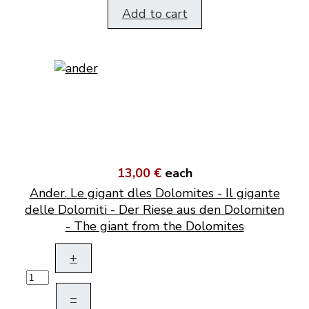
Add to cart
13,00 €
each
Ander. Le gigant dles Dolomites - Il gigante
delle Dolomiti - Der Riese aus den Dolomiten
- The giant from the Dolomites
+
–