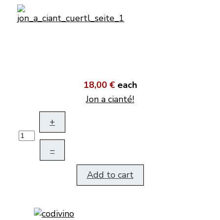
18,00 €
each
Jon a cianté!
+
–
Add to cart