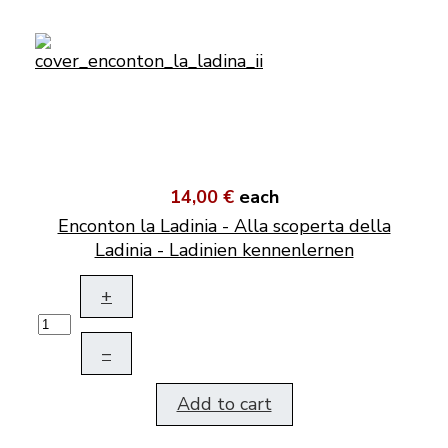
14,00 €
each
Enconton la Ladinia - Alla scoperta della
Ladinia - Ladinien kennenlernen
+
–
Add to cart