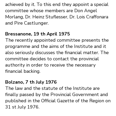
achieved by it. To this end they appoint a special
committee whose members are Don Angel
Morlang, Dr. Heinz Stuflesser, Dr. Lois Craffonara
and Pire Castlunger.
Bressanone, 19 th April 1975
The recently appointed committee presents the
programme and the aims of the Institute and it
also seriously discusses the financial matter. The
committee decides to contact the provincial
authority in order to receive the necessary
financial backing.
Bolzano, 7 th July 1976
The law and the statute of the Institute are
finally passed by the Provincial Government and
published in the Official Gazette of the Region on
31 st July 1976.