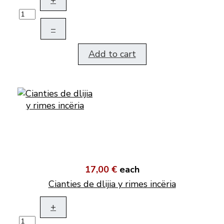
+
–
Add to cart
17,00 €
each
Cianties de dlijia y rimes incëria
+