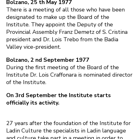
Bolzano, 25 th May 1977
There is a meeting of all those who have been
designated to make up the Board of the
Institute. They appoint the Deputy of the
Provincial Assembly Franz Demetz of S. Cristina
president and Dr. Lois Trebo from the Badia
Valley vice-president.
Bolzano, 2 nd September 1977
During the first meeting of the Board of the
Institute Dr. Lois Craffonara is nominated director
of the Institute.
On 3rd September the Institute starts
officially its activity.
27 years after the foundation of the Institute for
Ladin Culture the specialists in Ladin language
and culture take part in a meeting in order to