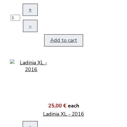
+
–
Add to cart
25,00 €
each
Ladinia XL - 2016