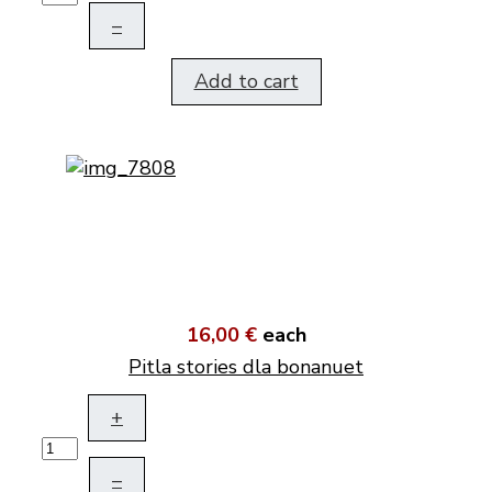
–
Add to cart
16,00 €
each
Pitla stories dla bonanuet
+
–