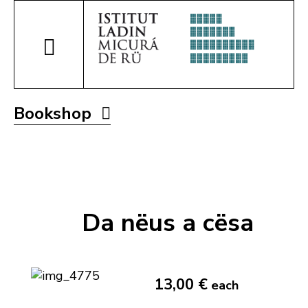
Bookshop
Da nëus a cësa
13,00 €
each