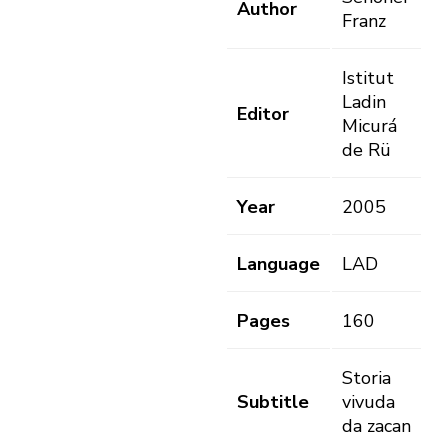
Author
Franz
Istitut
Ladin
Editor
Micurá
de Rü
Year
2005
Language
LAD
Pages
160
Storia
Subtitle
vivuda
da zacan