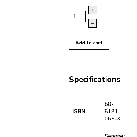
+
–
Add to cart
Specifications
88-
ISBN
8181-
065-X
Senoner