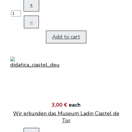
+
–
Add to cart
3,00 €
each
Wir erkunden das Museum Ladin Ciastel de
Tor