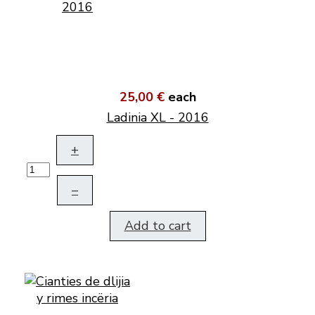
25,00 €
each
Ladinia XL - 2016
+
–
Add to cart