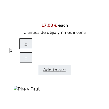
17,00 €
each
Cianties de dlijia y rimes incëria
+
–
Add to cart