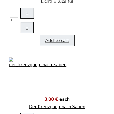
Licht! E luce fu!
+
–
Add to cart
3,00 €
each
Der Kreuzgang nach Säben