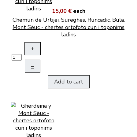
15,00 €
each
Chemun de Urtijëi, Sureghes, Runcadic, Bula,
Mont Sëuc - chertes ortofoto cun i toponims
ladins
+
–
Add to cart