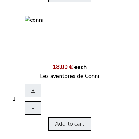
18,00 €
each
Les aventöres de Conni
+
–
Add to cart