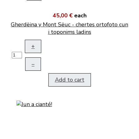
45,00 €
each
Gherdëina y Mont Sëuc - chertes ortofoto cun
i toponims ladins
+
–
Add to cart