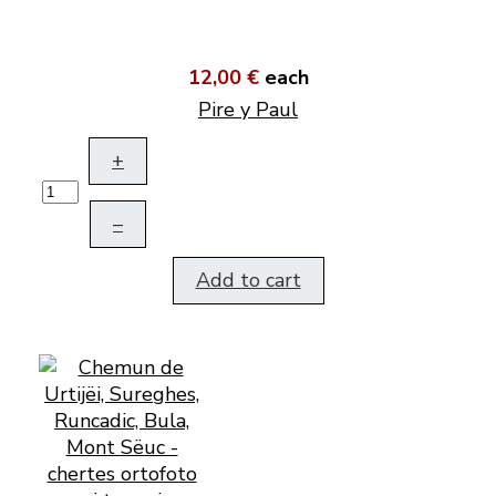
12,00 €
each
Pire y Paul
+
–
Add to cart