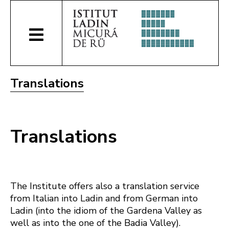
Translations
Translations
The Institute offers also a translation service
from Italian into Ladin and from German into
Ladin (into the idiom of the Gardena Valley as
well as into the one of the Badia Valley).