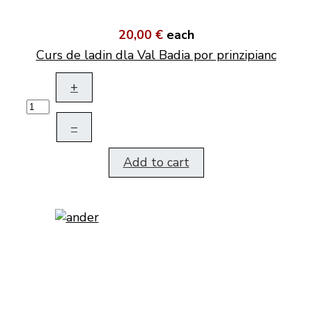
20,00 €
each
Curs de ladin dla Val Badia por prinzipianc
+
–
Add to cart