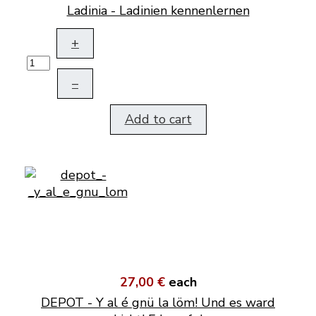
Ladinia - Ladinien kennenlernen
+
–
Add to cart
27,00 €
each
DEPOT - Y al é gnü la löm! Und es ward