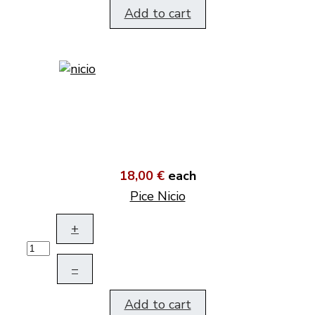
Add to cart
18,00 €
each
Pice Nicio
+
–
Add to cart