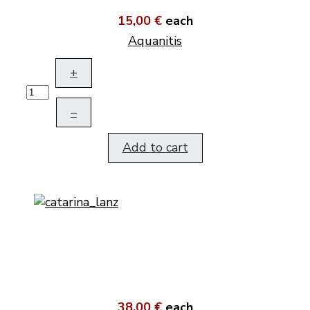
15,00 €
each
Aquanitis
+
–
Add to cart
38,00 €
each