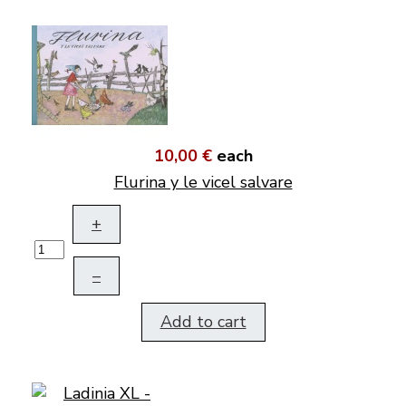
10,00 €
each
Flurina y le vicel salvare
+
–
Add to cart