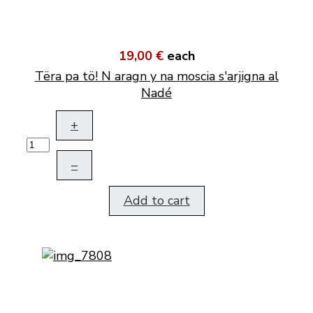
19,00 €
each
Tëra pa tö! N aragn y na moscia s'arjigna al
Nadé
+
–
Add to cart