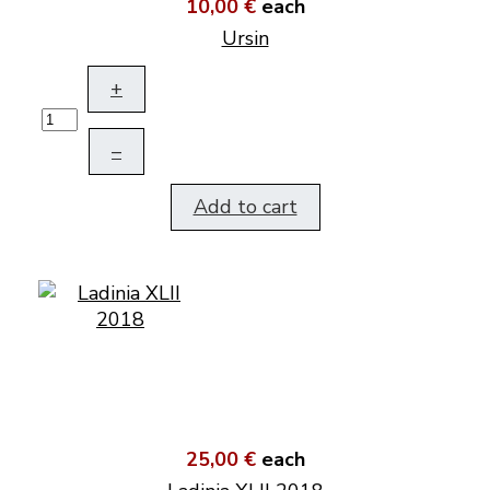
10,00 €
each
Ursin
+
–
Add to cart
25,00 €
each