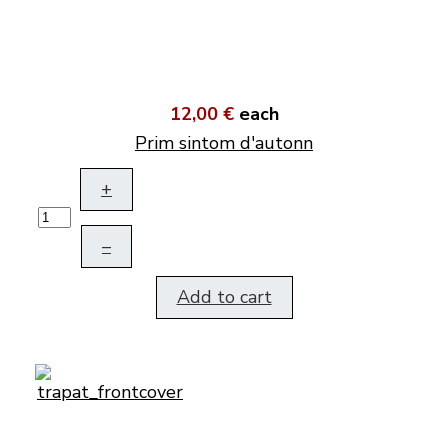
12,00 €
each
Prim sintom d'autonn
+
–
Add to cart