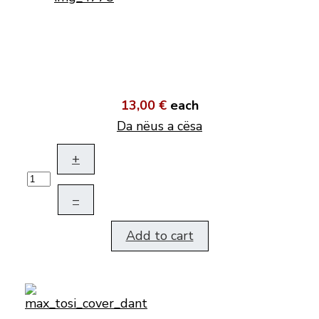
13,00 €
each
Da nëus a cësa
+
–
Add to cart