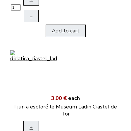
–
Add to cart
3,00 €
each
I jun a esploré le Museum Ladin Ciastel de
Tor
+