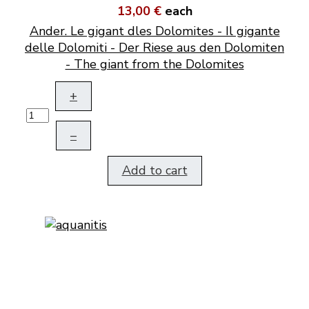
13,00 €
each
Ander. Le gigant dles Dolomites - Il gigante
delle Dolomiti - Der Riese aus den Dolomiten
- The giant from the Dolomites
+
–
Add to cart