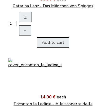
Catarina Lanz - Das Mädchen von Spinges
+
–
Add to cart
14,00 €
each
Enconton la Ladinia - Alla scoperta della