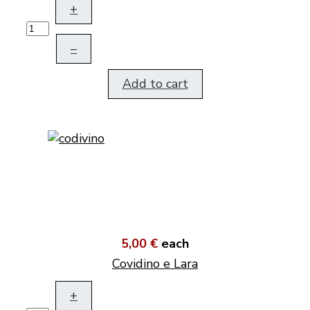
+
–
Add to cart
5,00 €
each
Covidino e Lara
+