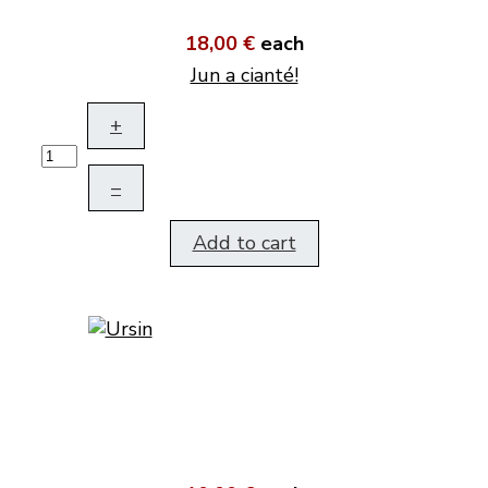
18,00 €
each
Jun a cianté!
+
–
Add to cart