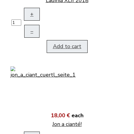
Ladinia XLII 2018
+
–
Add to cart
18,00 €
each
Jon a cianté!