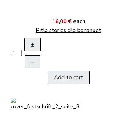
16,00 €
each
Pitla stories dla bonanuet
+
–
Add to cart