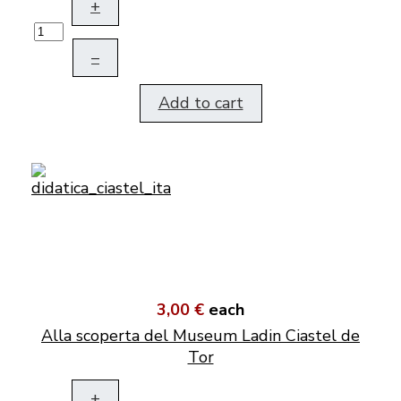
+
–
Add to cart
3,00 €
each
Alla scoperta del Museum Ladin Ciastel de
Tor
+