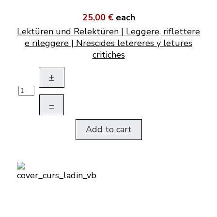
25,00 €
each
Lektüren und Relektüren | Leggere, riflettere
e rileggere | Nrescides letereres y letures
critiches
+
–
Add to cart