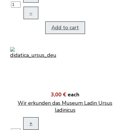
–
Add to cart
3,00 €
each
Wir erkunden das Museum Ladin Ursus
ladinicus
+