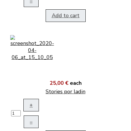
–
Add to cart
25,00 €
each
Stories por ladin
+
–