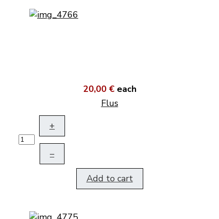
20,00 €
each
Flus
+
–
Add to cart