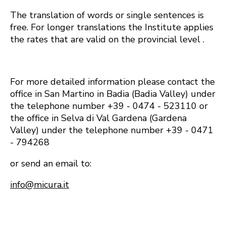
The translation of words or single sentences is
free. For longer translations the Institute applies
the rates that are valid on the provincial level .
For more detailed information please contact the
office in San Martino in Badia (Badia Valley) under
the telephone number +39 - 0474 - 523110 or
the office in Selva di Val Gardena (Gardena
Valley) under the telephone number +39 - 0471
- 794268
or send an email to:
info@micura.it