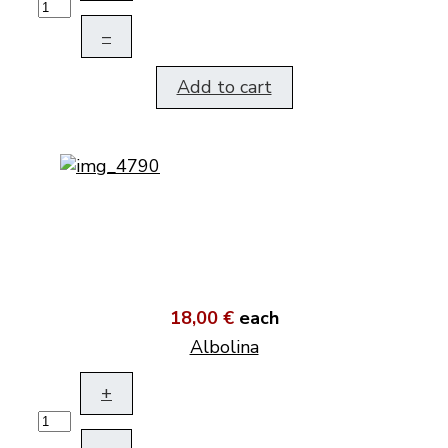
–
Add to cart
18,00 €
each
Albolina
+