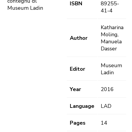
contegnü dl
ISBN
89255-
Museum Ladin
41-4
Katharina
Moling,
Author
Manuela
Dasser
Museum
Editor
Ladin
Year
2016
Language
LAD
Pages
14