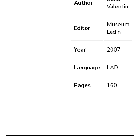
Author
Valentin
Museum
Editor
Ladin
Year
2007
Language
LAD
Pages
160