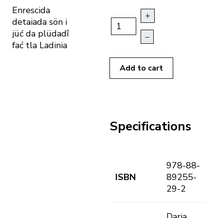
Enrescida
+
detaiada sön i
jüć da plüdadî
–
fać tla Ladinia
Add to cart
Specifications
978-88-
ISBN
89255-
29-2
Daria