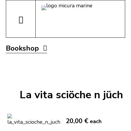
Bookshop
La vita sciöche n jüch
20,00 €
each