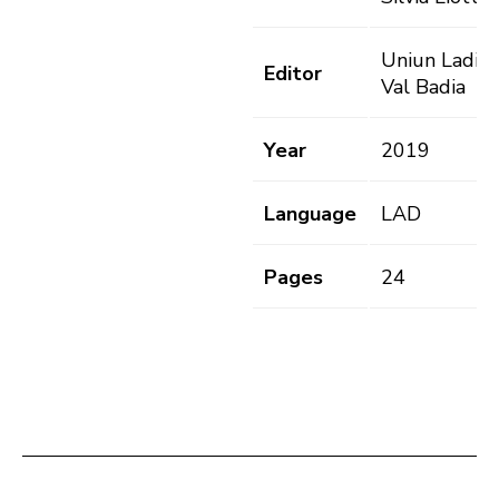
Uniun Ladins
Editor
Val Badia
Year
2019
Language
LAD
Pages
24