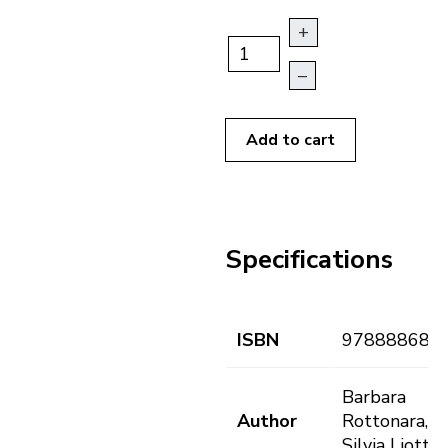
+
–
Add to cart
Specifications
ISBN
978888682
Barbara
Author
Rottonara,
Silvia Liotto