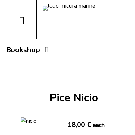
Bookshop
Pice Nicio
18,00 €
each