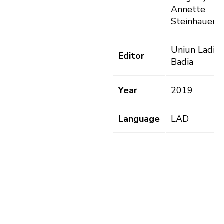
Annette
Steinhauer
Uniun Ladins
Editor
Badia
Year
2019
Language
LAD