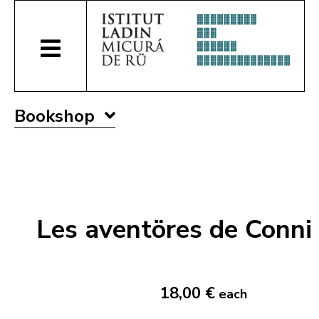
Bookshop
Les aventöres de Conni
18,00 €
each