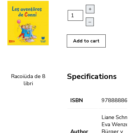
+
–
Add to cart
Specifications
Racoiüda de 8
libri
ISBN
978888868
Liane Schnei
Eva Wenzel-
Author
Bürger y