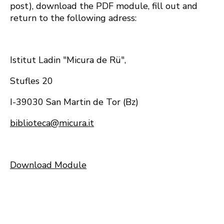
post), download the PDF module, fill out and
return to the following adress:
Istitut Ladin "Micura de Rü",
Stufles 20
I-39030 San Martin de Tor (Bz)
biblioteca@micura.it
Download Module