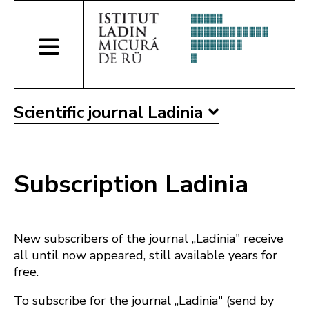
Scientific journal Ladinia
Subscription Ladinia
New subscribers of the journal „Ladinia" receive
all until now appeared, still available years for
free.
To subscribe for the journal „Ladinia" (send by