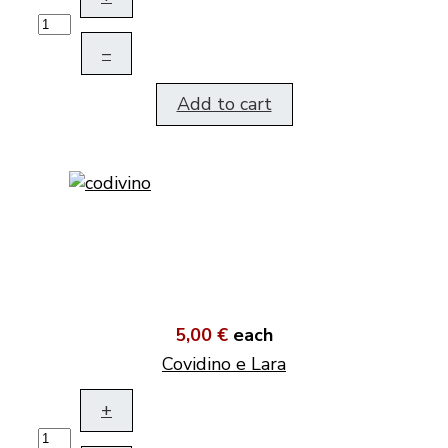
–
Add to cart
5,00 €
each
Covidino e Lara
+