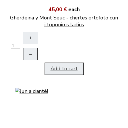
45,00 €
each
Gherdëina y Mont Sëuc - chertes ortofoto cun
i toponims ladins
+
–
Add to cart