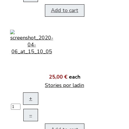
Add to cart
25,00 €
each
Stories por ladin
+
–