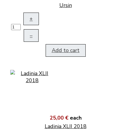
Ursin
+
–
Add to cart
25,00 €
each
Ladinia XLII 2018