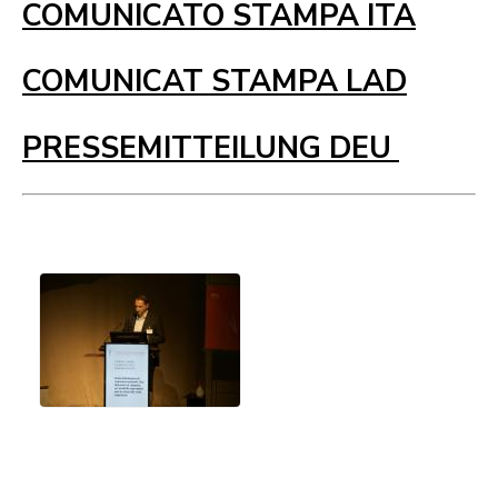
COMUNICATO STAMPA ITA
COMUNICAT STAMPA LAD
PRESSEMITTEILUNG DEU