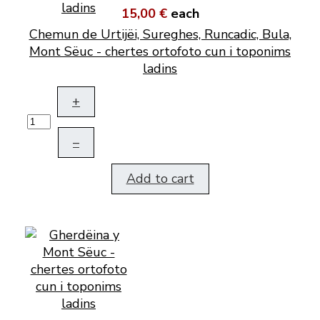
15,00 €
each
Chemun de Urtijëi, Sureghes, Runcadic, Bula,
Mont Sëuc - chertes ortofoto cun i toponims
ladins
+
–
Add to cart