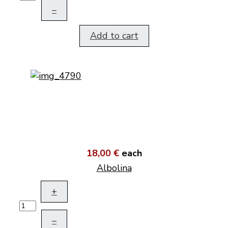
–
Add to cart
18,00 €
each
Albolina
+
–