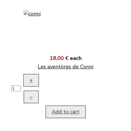
18,00 €
each
Les aventöres de Conni
+
–
Add to cart