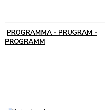
PROGRAMMA - PRUGRAM -
PROGRAMM