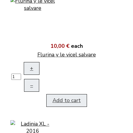
10,00 €
each
Flurina y le vicel salvare
+
–
Add to cart