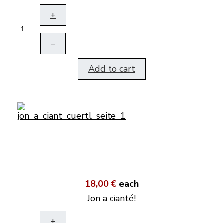
+
–
Add to cart
18,00 €
each
Jon a cianté!
+