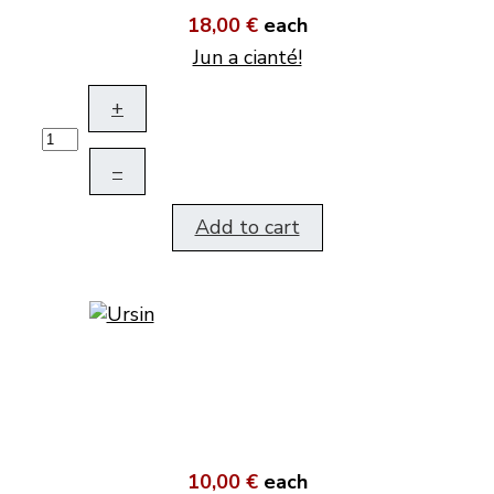
18,00 €
each
Jun a cianté!
+
–
Add to cart
10,00 €
each