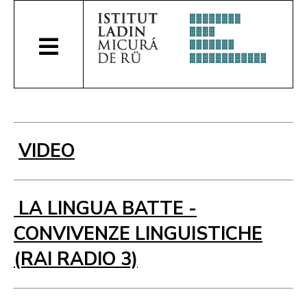
VIDEO
LA LINGUA BATTE -
CONVIVENZE LINGUISTICHE
(RAI RADIO 3)