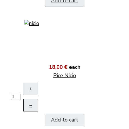
Add to cart
18,00 €
each
Pice Nicio
+
–
Add to cart