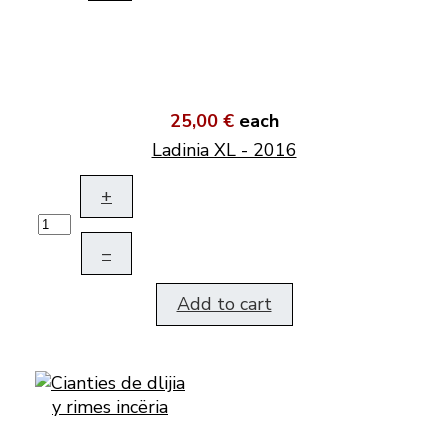
25,00 €
each
Ladinia XL - 2016
+
–
Add to cart