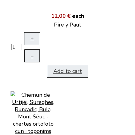
12,00 €
each
Pire y Paul
+
–
Add to cart