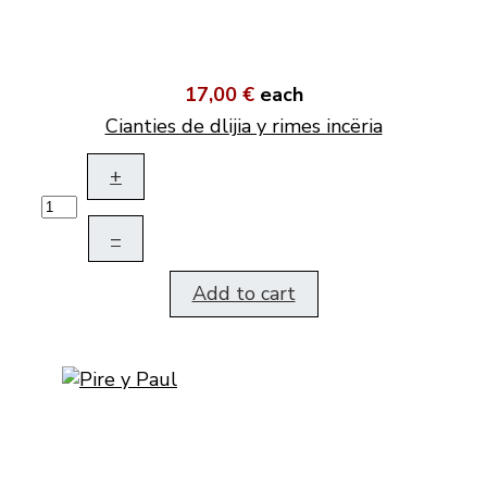
17,00 €
each
Cianties de dlijia y rimes incëria
+
–
Add to cart