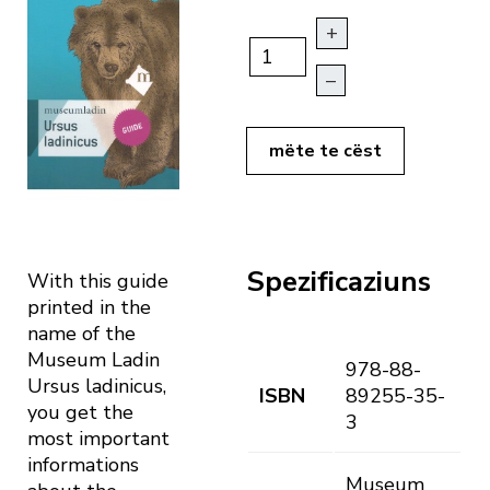
+
–
mëte te cëst
Spezificaziuns
With this guide
printed in the
name of the
Museum Ladin
978-88-
Ursus ladinicus,
ISBN
89255-35-
you get the
3
most important
informations
Museum