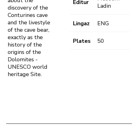
about the
Editur
Ladin
discovery of the
Conturines cave
and the livestyle
Lingaz
ENG
of the cave bear,
exactly as the
Plates
50
history of the
origins of the
Dolomites -
UNESCO world
heritage Site.