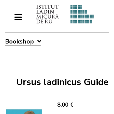
Bookshop
Ursus ladinicus Guide
8,00 €