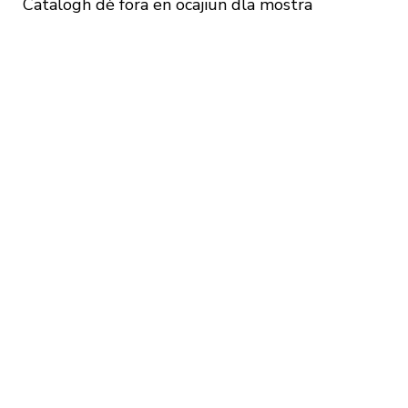
Catalogh dè fora en ocajiun dla mostra