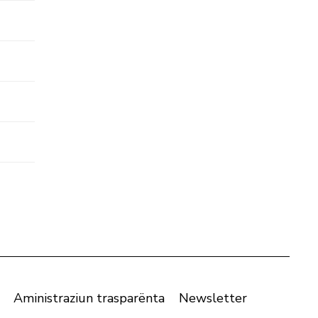
Aministraziun trasparënta
Newsletter