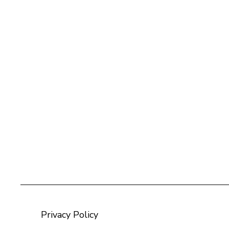
Privacy Policy