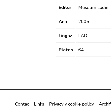
Editur
Museum Ladin
Ann
2005
Lingaz
LAD
Plates
64
Contac
Links
Privacy y cookie policy
Archif