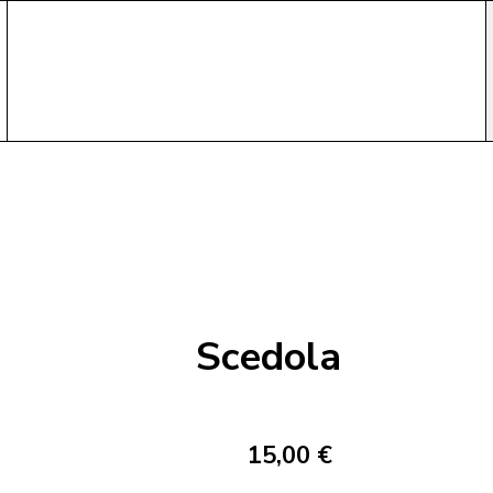
Scedola
15,00 €