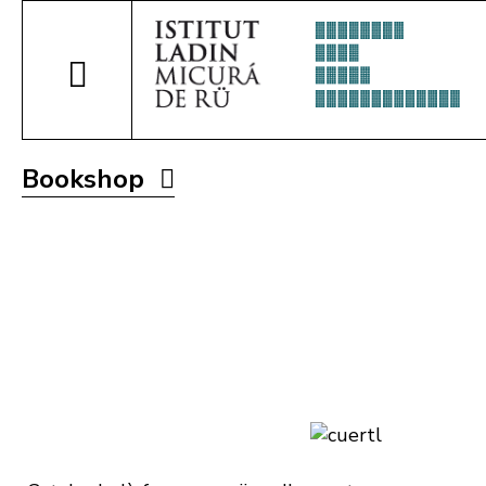
Bookshop