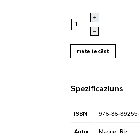
+
–
mëte te cëst
Spezificaziuns
ISBN
978-88-89255-
Autur
Manuel Riz