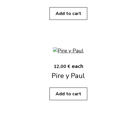
Add to cart
each
12,00 €
Pire y Paul
Add to cart