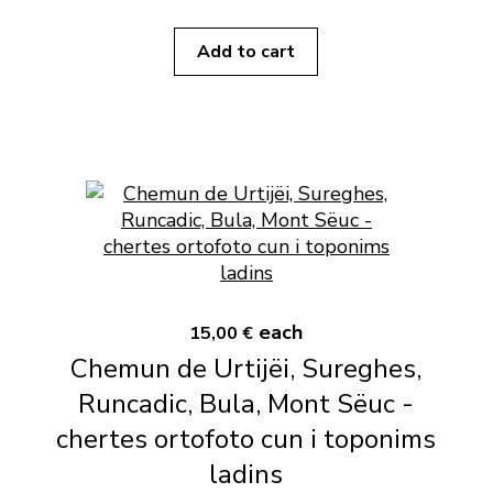
Add to cart
each
15,00 €
Chemun de Urtijëi, Sureghes,
Runcadic, Bula, Mont Sëuc -
chertes ortofoto cun i toponims
ladins