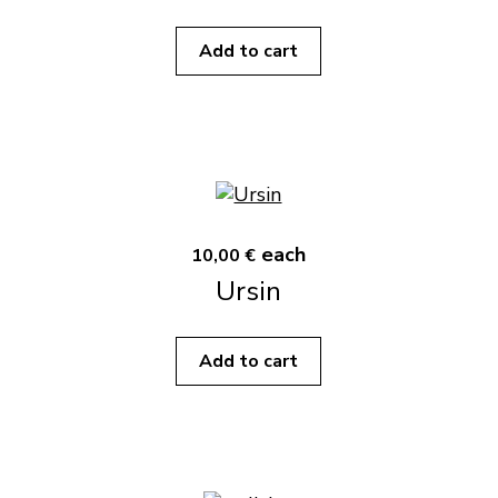
Add to cart
each
10,00 €
Ursin
Add to cart