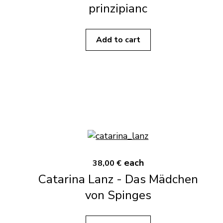
prinzipianc
Add to cart
each
38,00 €
Catarina Lanz - Das Mädchen
von Spinges