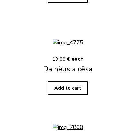
each
13,00 €
Da nëus a cësa
Add to cart