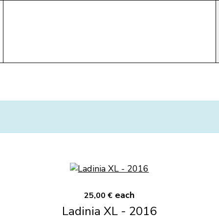
each
25,00 €
Ladinia XL - 2016