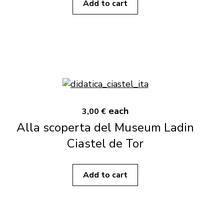
Add to cart
each
3,00 €
Alla scoperta del Museum Ladin
Ciastel de Tor
Add to cart