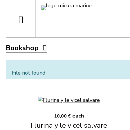
Bookshop
File not found
each
10,00 €
Flurina y le vicel salvare