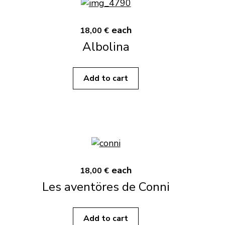
each
18,00 €
Albolina
Add to cart
each
18,00 €
Les aventöres de Conni
Add to cart