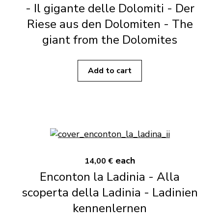
- Il gigante delle Dolomiti - Der
Riese aus den Dolomiten - The
giant from the Dolomites
Add to cart
each
14,00 €
Enconton la Ladinia - Alla
scoperta della Ladinia - Ladinien
kennenlernen