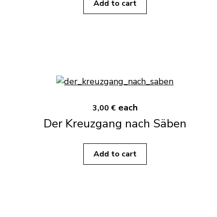
Add to cart
each
3,00 €
Der Kreuzgang nach Säben
Add to cart