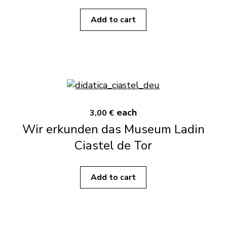
Add to cart
each
3,00 €
Wir erkunden das Museum Ladin
Ciastel de Tor
Add to cart