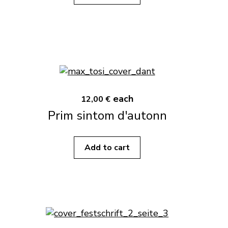
each
12,00 €
Prim sintom d'autonn
Add to cart