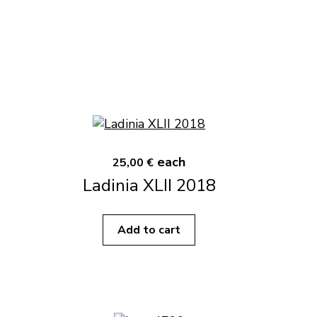
each
25,00 €
Ladinia XLII 2018
Add to cart