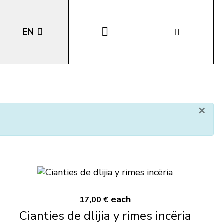
EN
DE
IT
×
LA
each
17,00 €
Cianties de dlijia y rimes incëria