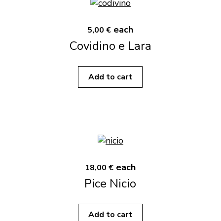
each
5,00 €
Covidino e Lara
Add to cart
each
18,00 €
Pice Nicio
Add to cart