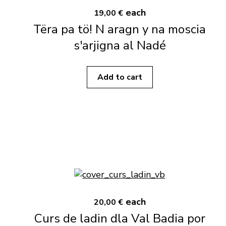
each
19,00 €
Tëra pa tö! N aragn y na moscia
s'arjigna al Nadé
Add to cart
each
20,00 €
Curs de ladin dla Val Badia por