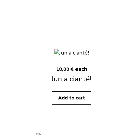
each
18,00 €
Jun a cianté!
Add to cart