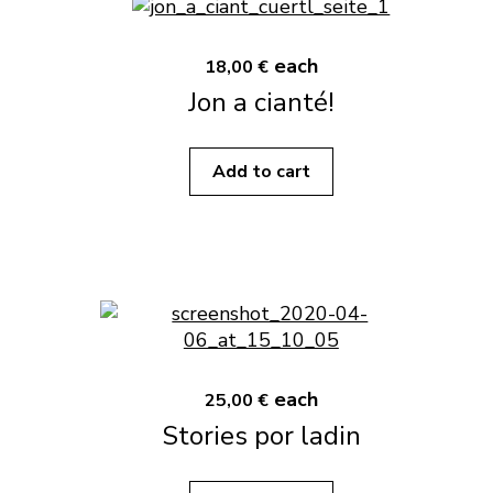
each
18,00 €
Jon a cianté!
Add to cart
each
25,00 €
Stories por ladin