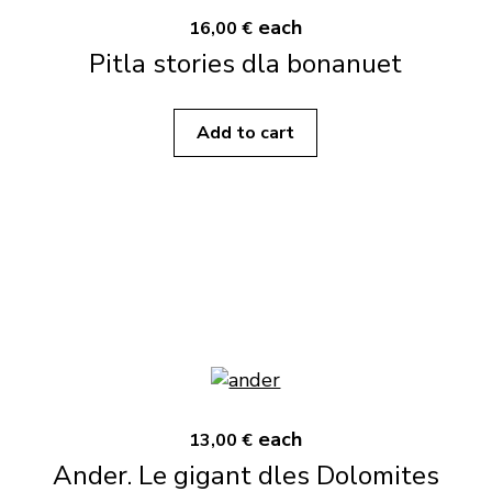
each
16,00 €
Pitla stories dla bonanuet
Add to cart
each
13,00 €
Ander. Le gigant dles Dolomites