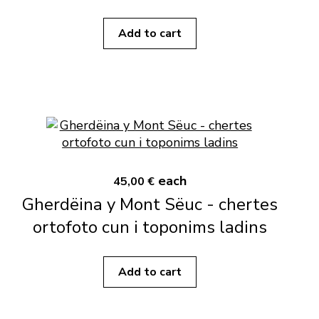
Add to cart
each
45,00 €
Gherdëina y Mont Sëuc - chertes
ortofoto cun i toponims ladins
Add to cart