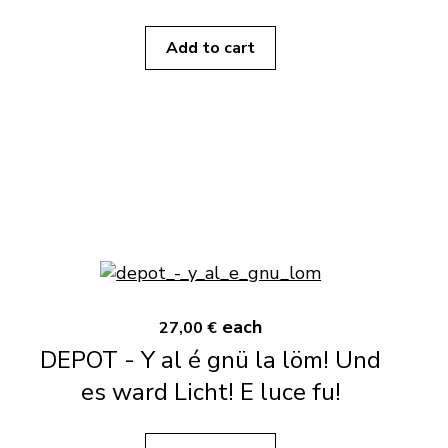
Add to cart
each
27,00 €
DEPOT - Y al é gnü la löm! Und
es ward Licht! E luce fu!