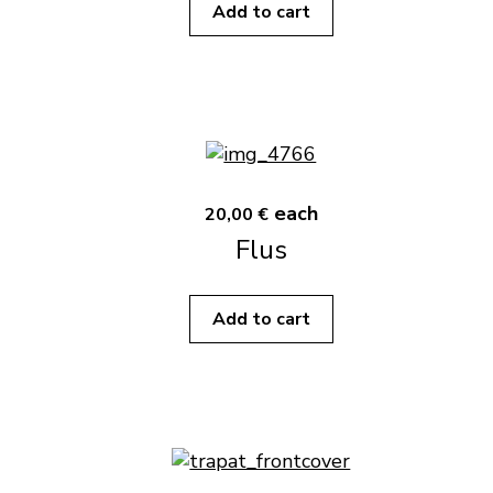
Add to cart
each
20,00 €
Flus
Add to cart