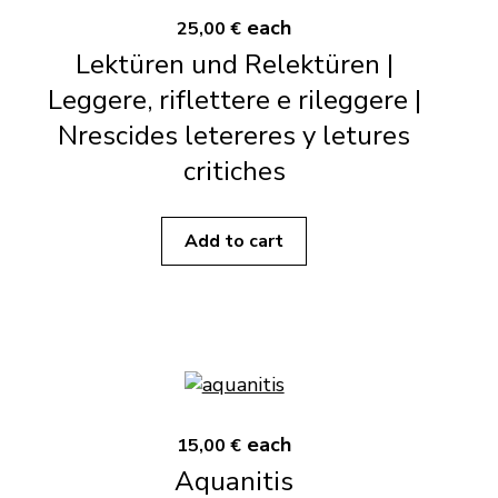
each
25,00 €
Lektüren und Relektüren |
Leggere, riflettere e rileggere |
Nrescides letereres y letures
critiches
Add to cart
each
15,00 €
Aquanitis