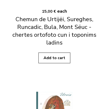
each
15,00 €
Chemun de Urtijëi, Sureghes,
Runcadic, Bula, Mont Sëuc -
chertes ortofoto cun i toponims
ladins
Add to cart