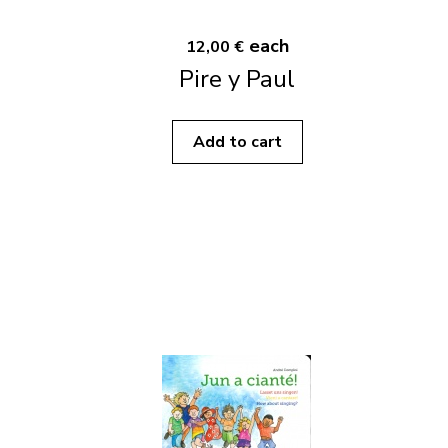
each
12,00 €
Pire y Paul
Add to cart