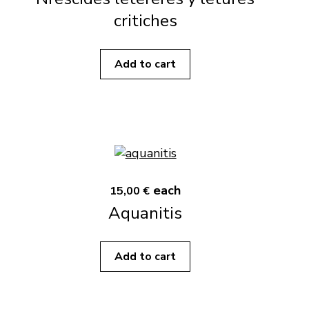
critiches
Add to cart
each
15,00 €
Aquanitis
Add to cart