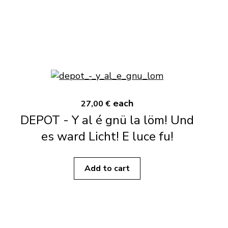
each
27,00 €
DEPOT - Y al é gnü la löm! Und
es ward Licht! E luce fu!
Add to cart