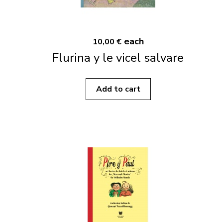
each
10,00 €
Flurina y le vicel salvare
Add to cart