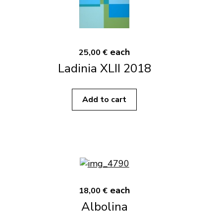
each
25,00 €
Ladinia XLII 2018
Add to cart
each
18,00 €
Albolina