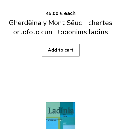
each
45,00 €
Gherdëina y Mont Sëuc - chertes
ortofoto cun i toponims ladins
Add to cart