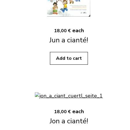
each
18,00 €
Jun a cianté!
Add to cart
each
18,00 €
Jon a cianté!