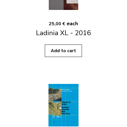
each
25,00 €
Ladinia XL - 2016
Add to cart