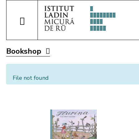
Bookshop
File not found