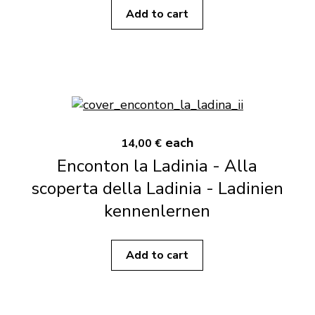
Add to cart
each
14,00 €
Enconton la Ladinia - Alla
scoperta della Ladinia - Ladinien
kennenlernen
Add to cart