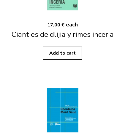
each
17,00 €
Cianties de dlijia y rimes incëria
Add to cart