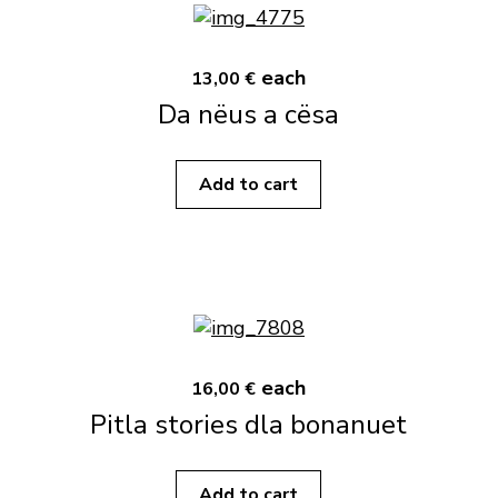
each
13,00 €
Da nëus a cësa
Add to cart
each
16,00 €
Pitla stories dla bonanuet
Add to cart