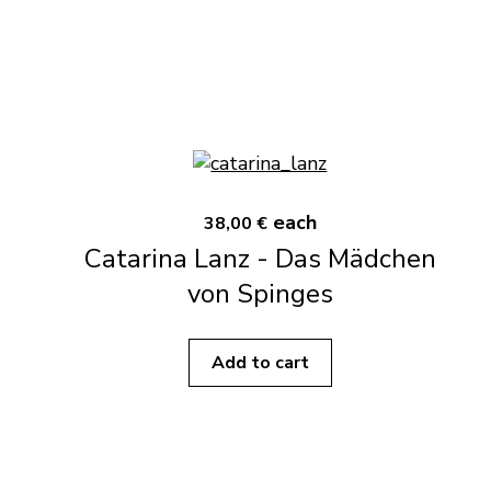
each
38,00 €
Catarina Lanz - Das Mädchen
von Spinges
Add to cart