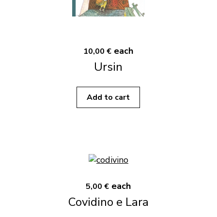
each
10,00 €
Ursin
Add to cart
each
5,00 €
Covidino e Lara