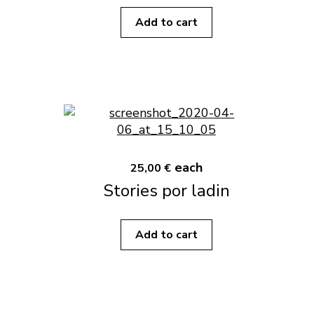
Add to cart
each
25,00 €
Stories por ladin
Add to cart