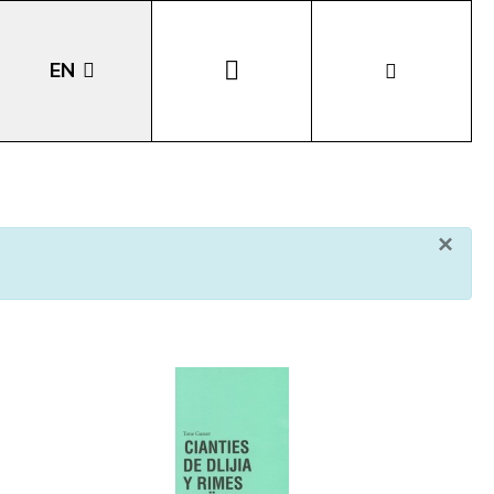
EN
DE
IT
×
LA