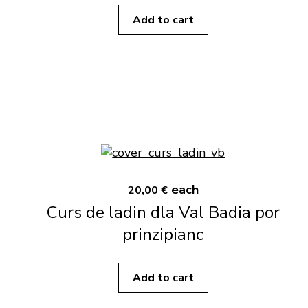
Add to cart
each
20,00 €
Curs de ladin dla Val Badia por
prinzipianc
Add to cart