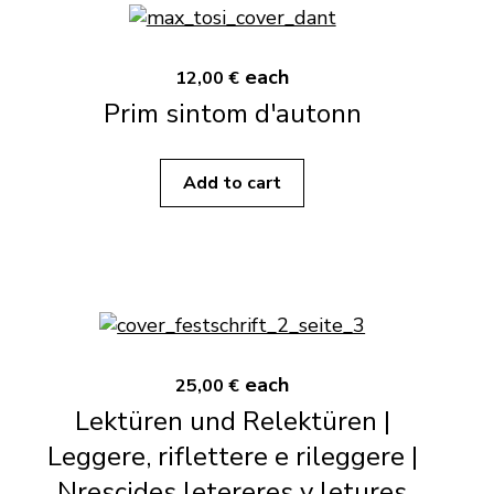
each
12,00 €
Prim sintom d'autonn
Add to cart
each
25,00 €
Lektüren und Relektüren |
Leggere, riflettere e rileggere |
Nrescides letereres y letures