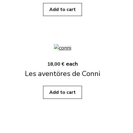
Add to cart
each
18,00 €
Les aventöres de Conni
Add to cart