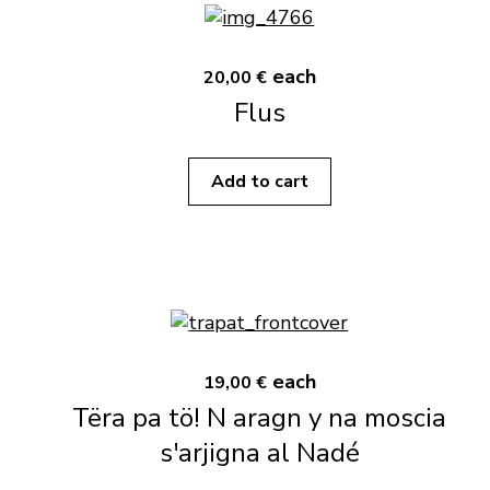
each
20,00 €
Flus
Add to cart
each
19,00 €
Tëra pa tö! N aragn y na moscia
s'arjigna al Nadé