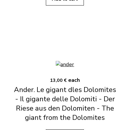
each
13,00 €
Ander. Le gigant dles Dolomites
- Il gigante delle Dolomiti - Der
Riese aus den Dolomiten - The
giant from the Dolomites