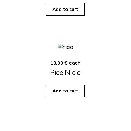
Add to cart
each
18,00 €
Pice Nicio
Add to cart