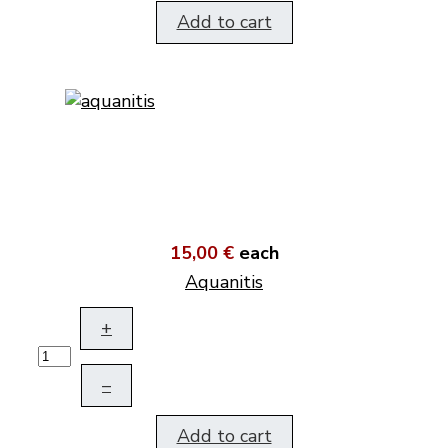
Add to cart
15,00 €
each
Aquanitis
+
–
Add to cart