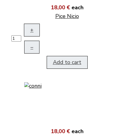
18,00 €
each
Pice Nicio
+
–
Add to cart
18,00 €
each