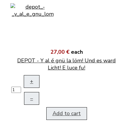
27,00 €
each
DEPOT - Y al é gnü la löm! Und es ward
Licht! E luce fu!
+
–
Add to cart