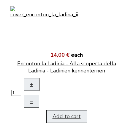
14,00 €
each
Enconton la Ladinia - Alla scoperta della
Ladinia - Ladinien kennenlernen
+
–
Add to cart