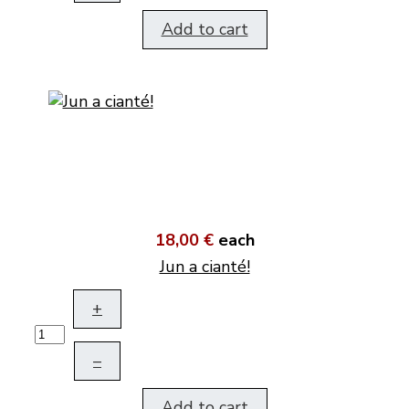
Add to cart
18,00 €
each
Jun a cianté!
+
–
Add to cart