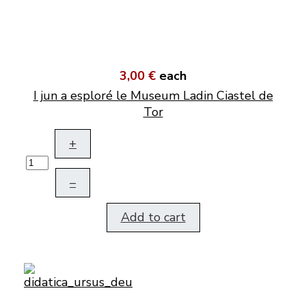
3,00 €
each
I jun a esploré le Museum Ladin Ciastel de
Tor
+
–
Add to cart