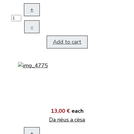
+
–
Add to cart
13,00 €
each
Da nëus a cësa
+