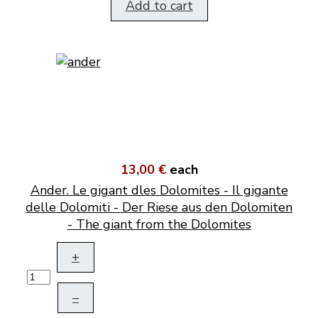
Add to cart
13,00 €
each
Ander. Le gigant dles Dolomites - Il gigante
delle Dolomiti - Der Riese aus den Dolomiten
- The giant from the Dolomites
+
–