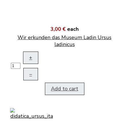
3,00 €
each
Wir erkunden das Museum Ladin Ursus
ladinicus
+
–
Add to cart