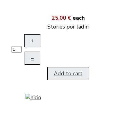
25,00 €
each
Stories por ladin
+
–
Add to cart