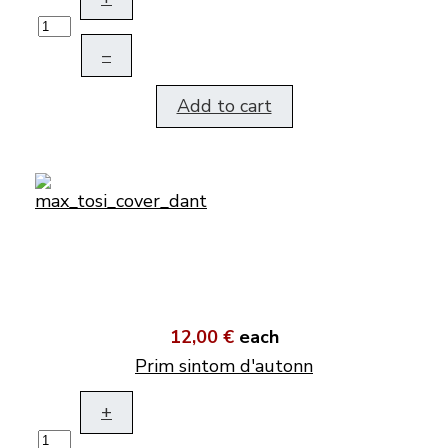
–
Add to cart
12,00 €
each
Prim sintom d'autonn
+