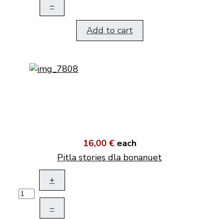
–
Add to cart
16,00 €
each
Pitla stories dla bonanuet
+
–