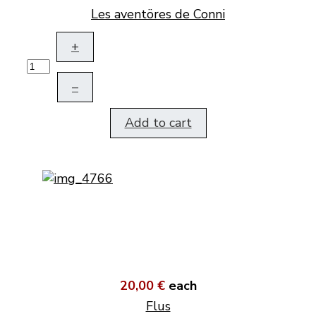
Les aventöres de Conni
+
–
Add to cart
20,00 €
each
Flus