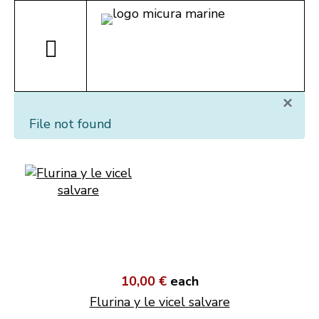
×
File not found
10,00 €
each
Flurina y le vicel salvare