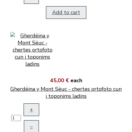
Add to cart
45,00 €
each
Gherdëina y Mont Sëuc - chertes ortofoto cun
i toponims ladins
+
–