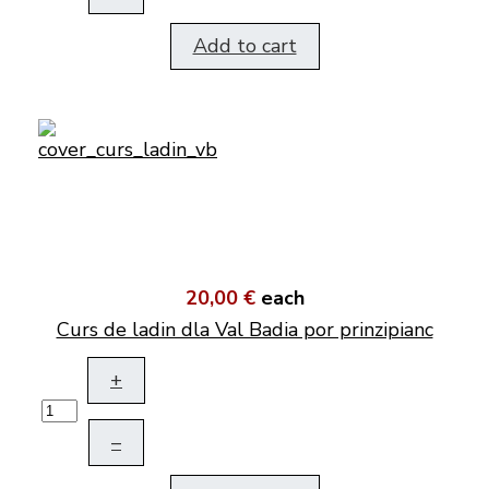
Add to cart
20,00 €
each
Curs de ladin dla Val Badia por prinzipianc
+
–