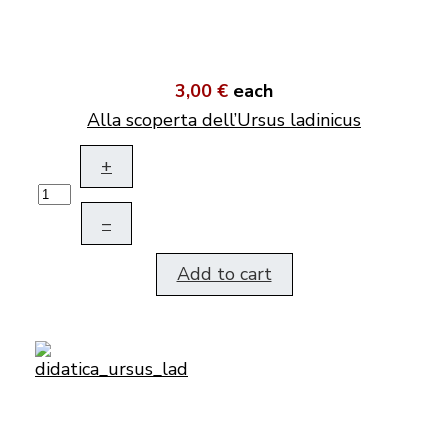
3,00 €
each
Alla scoperta dell’Ursus ladinicus
+
–
Add to cart