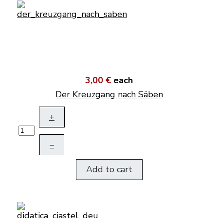
3,00 €
each
Der Kreuzgang nach Säben
+
–
Add to cart