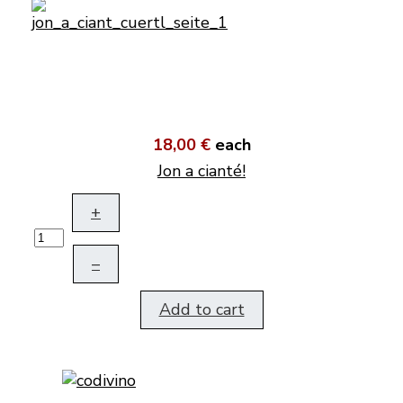
18,00 €
each
Jon a cianté!
+
–
Add to cart