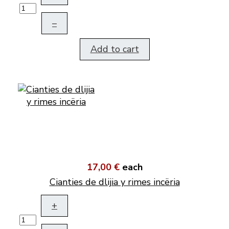
–
Add to cart
17,00 €
each
Cianties de dlijia y rimes incëria
+