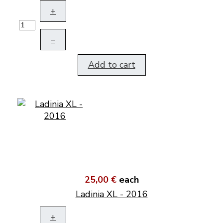
+
–
Add to cart
25,00 €
each
Ladinia XL - 2016
+