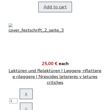
Add to cart
25,00 €
each
Lektüren und Relektüren | Leggere, riflettere
e rileggere | Nrescides letereres y letures
critiches
+
–