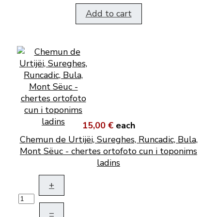
Add to cart
15,00 €
each
Chemun de Urtijëi, Sureghes, Runcadic, Bula,
Mont Sëuc - chertes ortofoto cun i toponims
ladins
+
–