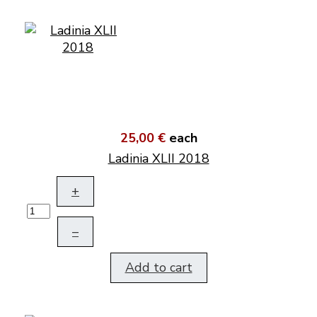
25,00 €
each
Ladinia XLII 2018
+
–
Add to cart