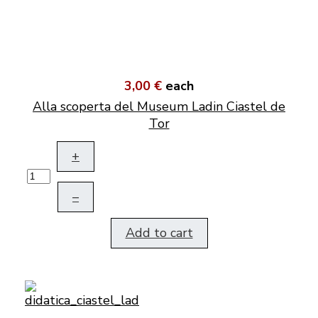
3,00 €
each
Alla scoperta del Museum Ladin Ciastel de
Tor
+
–
Add to cart