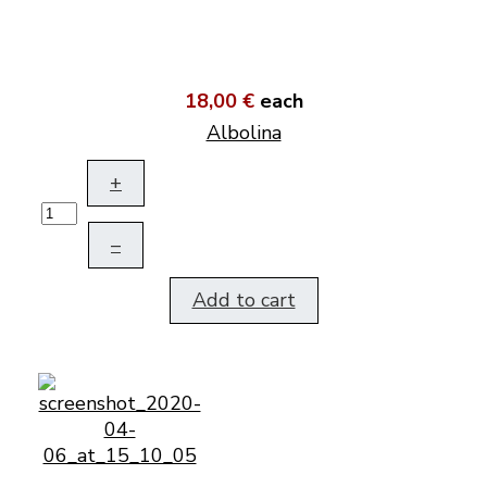
18,00 €
each
Albolina
+
–
Add to cart