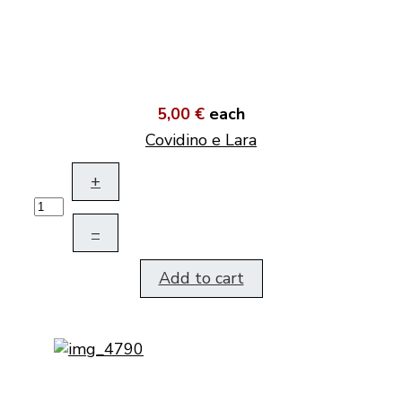
5,00 €
each
Covidino e Lara
+
–
Add to cart