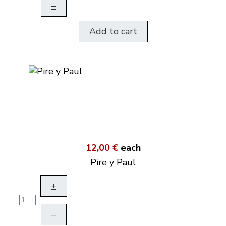
–
Add to cart
12,00 €
each
Pire y Paul
+
–