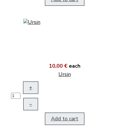
10,00 €
each
Ursin
+
–
Add to cart