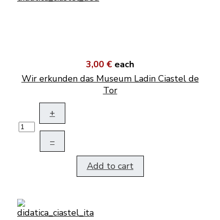
3,00 €
each
Wir erkunden das Museum Ladin Ciastel de
Tor
+
–
Add to cart