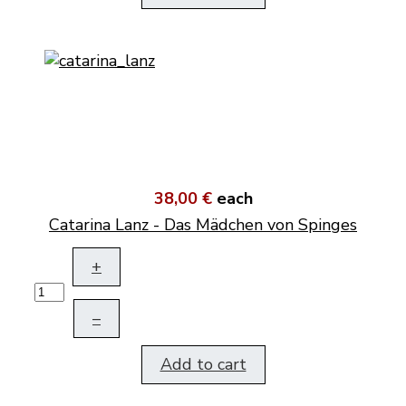
38,00 €
each
Catarina Lanz - Das Mädchen von Spinges
+
–
Add to cart