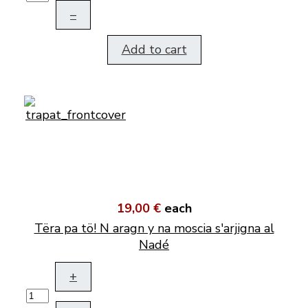
–
Add to cart
19,00 €
each
Tëra pa tö! N aragn y na moscia s'arjigna al
Nadé
+