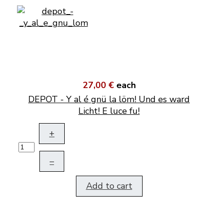
27,00 €
each
DEPOT - Y al é gnü la löm! Und es ward
Licht! E luce fu!
+
–
Add to cart