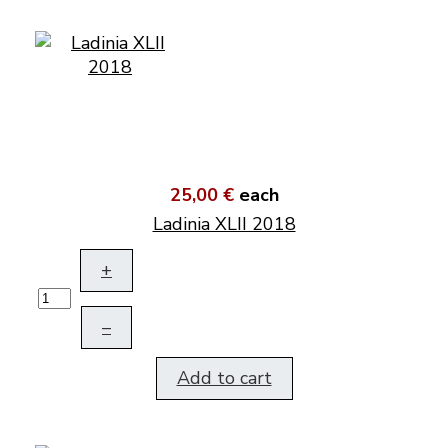
25,00 €
each
Ladinia XLII 2018
+
–
Add to cart