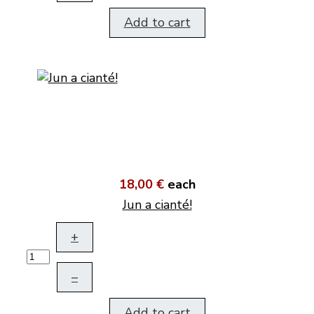
Add to cart
18,00 €
each
Jun a cianté!
+
–
Add to cart