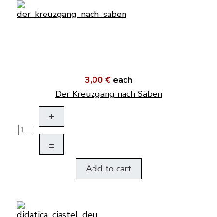
3,00 €
each
Der Kreuzgang nach Säben
+
–
Add to cart