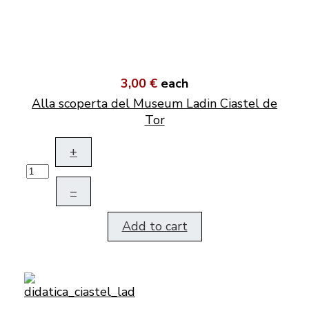
3,00 €
each
Alla scoperta del Museum Ladin Ciastel de
Tor
+
–
Add to cart