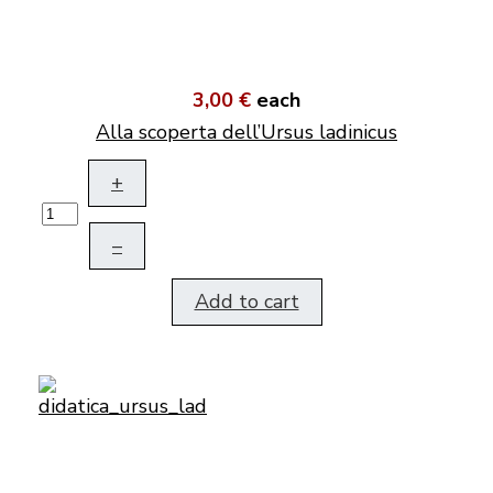
3,00 €
each
Alla scoperta dell’Ursus ladinicus
+
–
Add to cart