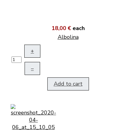
18,00 €
each
Albolina
+
–
Add to cart