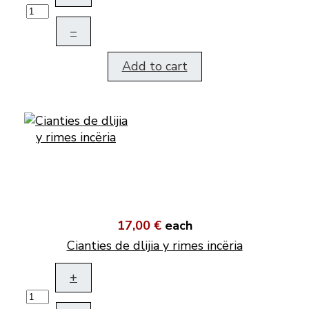
–
Add to cart
17,00 €
each
Cianties de dlijia y rimes incëria
+