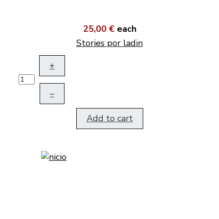
25,00 €
each
Stories por ladin
+
–
Add to cart