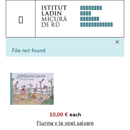
×
File not found
10,00 €
each
Flurina y le vicel salvare