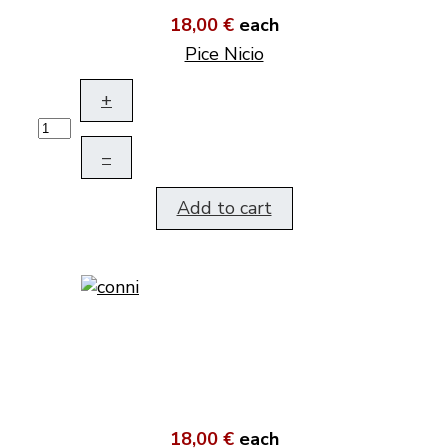
18,00 €
each
Pice Nicio
+
–
Add to cart
18,00 €
each