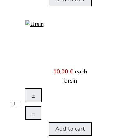
10,00 €
each
Ursin
+
–
Add to cart