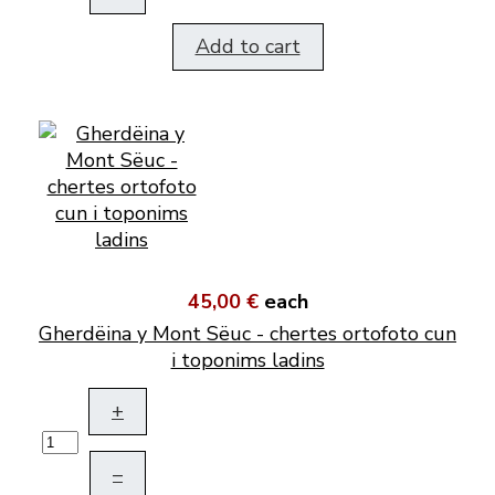
Add to cart
45,00 €
each
Gherdëina y Mont Sëuc - chertes ortofoto cun
i toponims ladins
+
–