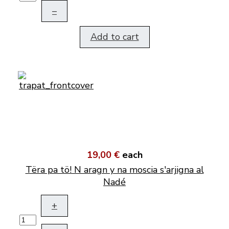
–
Add to cart
19,00 €
each
Tëra pa tö! N aragn y na moscia s'arjigna al
Nadé
+