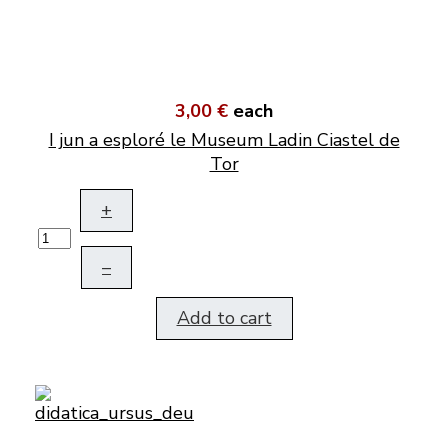
3,00 €
each
I jun a esploré le Museum Ladin Ciastel de
Tor
+
–
Add to cart