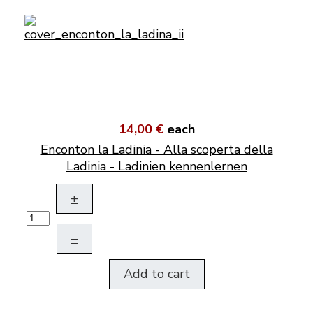
14,00 €
each
Enconton la Ladinia - Alla scoperta della
Ladinia - Ladinien kennenlernen
+
–
Add to cart