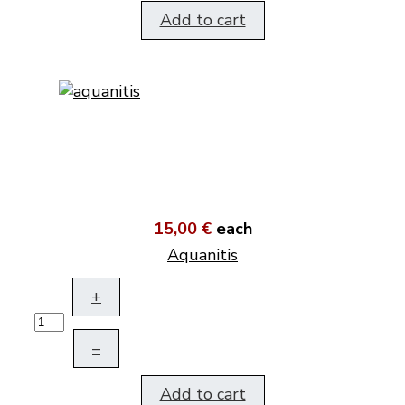
Add to cart
15,00 €
each
Aquanitis
+
–
Add to cart