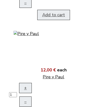
–
Add to cart
12,00 €
each
Pire y Paul
+
–