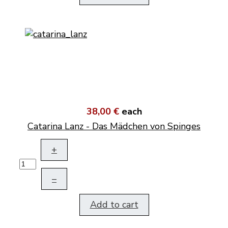
38,00 €
each
Catarina Lanz - Das Mädchen von Spinges
+
–
Add to cart