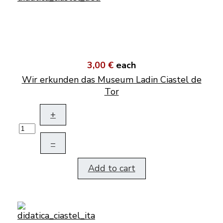
3,00 €
each
Wir erkunden das Museum Ladin Ciastel de
Tor
+
–
Add to cart