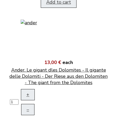
Add to cart
13,00 €
each
Ander. Le gigant dles Dolomites - Il gigante
delle Dolomiti - Der Riese aus den Dolomiten
- The giant from the Dolomites
+
–