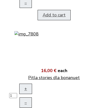
–
Add to cart
16,00 €
each
Pitla stories dla bonanuet
+
–