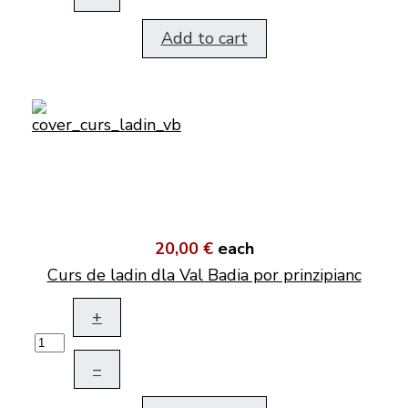
Add to cart
20,00 €
each
Curs de ladin dla Val Badia por prinzipianc
+
–