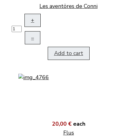
Les aventöres de Conni
+
–
Add to cart
20,00 €
each
Flus