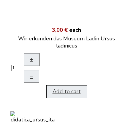
3,00 €
each
Wir erkunden das Museum Ladin Ursus
ladinicus
+
–
Add to cart