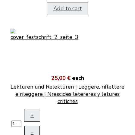
Add to cart
25,00 €
each
Lektüren und Relektüren | Leggere, riflettere
e rileggere | Nrescides letereres y letures
critiches
+
–