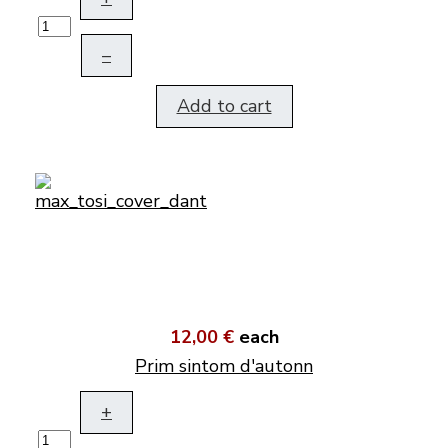
–
Add to cart
12,00 €
each
Prim sintom d'autonn
+