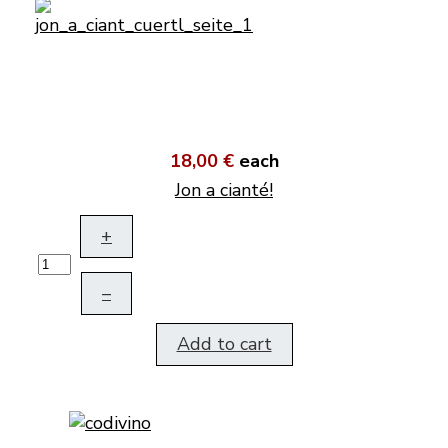
18,00 €
each
Jon a cianté!
+
–
Add to cart