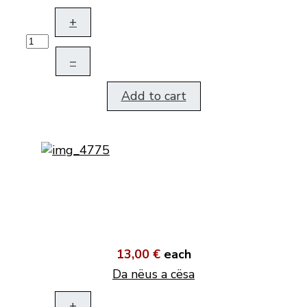
+
–
Add to cart
13,00 €
each
Da nëus a cësa
+