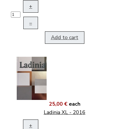
+
–
Add to cart
25,00 €
each
Ladinia XL - 2016
+