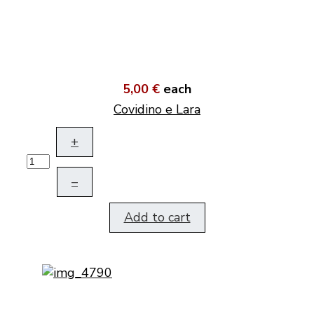
5,00 €
each
Covidino e Lara
+
–
Add to cart