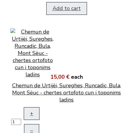
Add to cart
15,00 €
each
Chemun de Urtijëi, Sureghes, Runcadic, Bula,
Mont Sëuc - chertes ortofoto cun i toponims
ladins
+
–