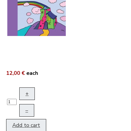
12,00 €
each
+
–
Add to cart