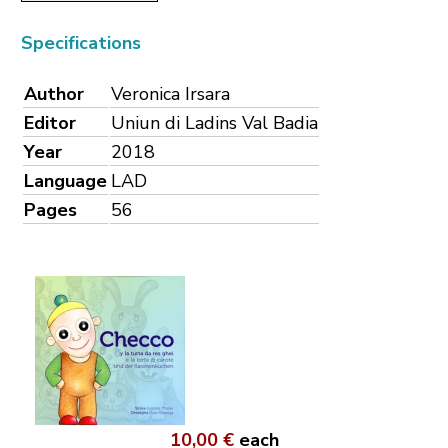
Specifications
Author
Veronica Irsara
Editor
Uniun di Ladins Val Badia
Year
2018
Language
LAD
Pages
56
10,00 €
each