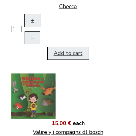
Checco
+
–
Add to cart
15,00 €
each
Valire y i compagns dl bosch