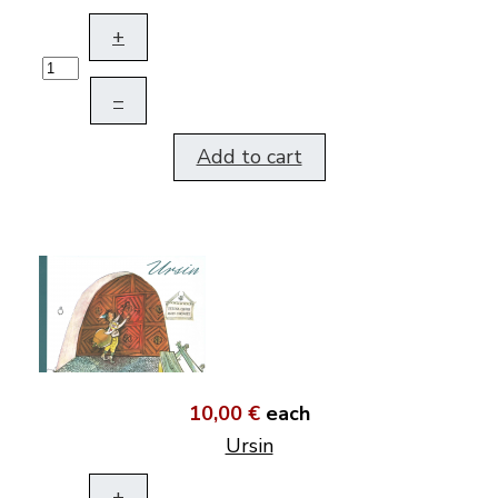
+
–
Add to cart
10,00 €
each
Ursin
+