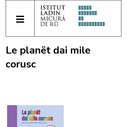
Le planët dai mile
corusc