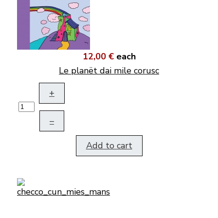
12,00 €
each
Le planët dai mile corusc
+
–
Add to cart