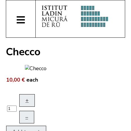
Checco
10,00 €
each
+
–