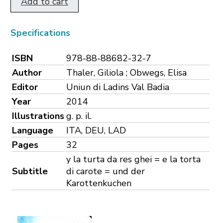
Add to cart
Specifications
ISBN
978-88-88682-32-7
Author
Thaler, Giliola ; Obwegs, Elisa
Editor
Uniun di Ladins Val Badia
Year
2014
Illustrations
g. p. il.
Language
ITA, DEU, LAD
Pages
32
y la turta da res ghei = e la torta
Subtitle
di carote = und der
Karottenkuchen