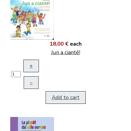
18,00 €
each
Jun a cianté!
+
–
Add to cart