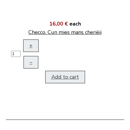
16,00 €
each
Checco. Cun mies mans cheriëii
+
–
Add to cart