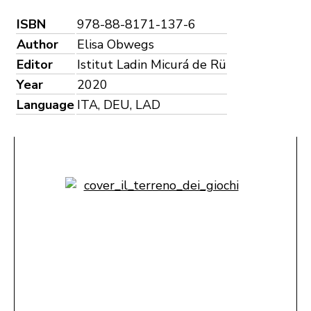
ISBN
978-88-8171-137-6
Author
Elisa Obwegs
Editor
Istitut Ladin Micurá de Rü
Year
2020
Language
ITA, DEU, LAD