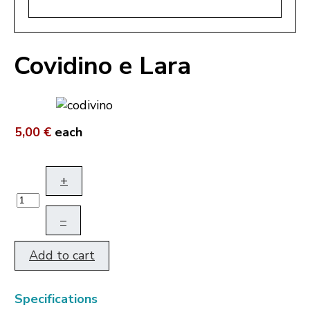
Covidino e Lara
5,00 €
each
+
–
Add to cart
Specifications