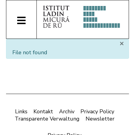
×
File not found
Links
Kontakt
Archiv
Privacy Policy
Transparente Verwaltung
Newsletter