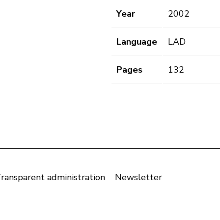
Year
2002
Language
LAD
Pages
132
ransparent administration
Newsletter