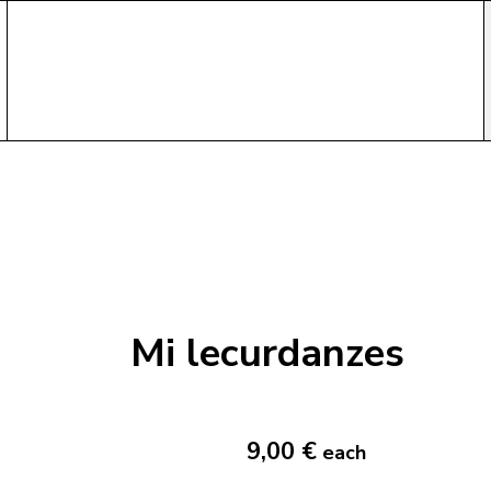
Mi lecurdanzes
9,00 €
each