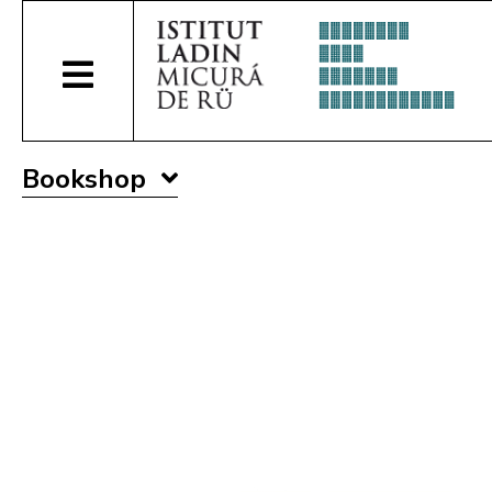
Bookshop