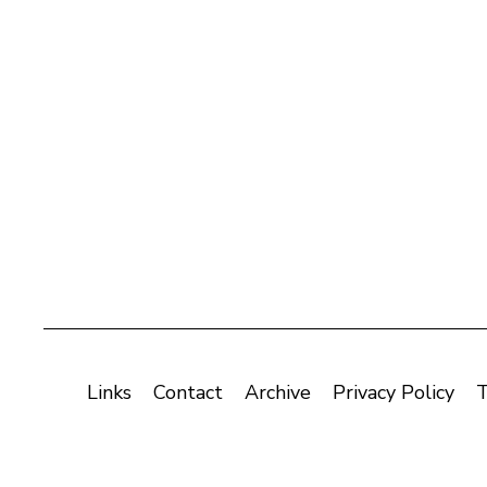
Links
Contact
Archive
Privacy Policy
T