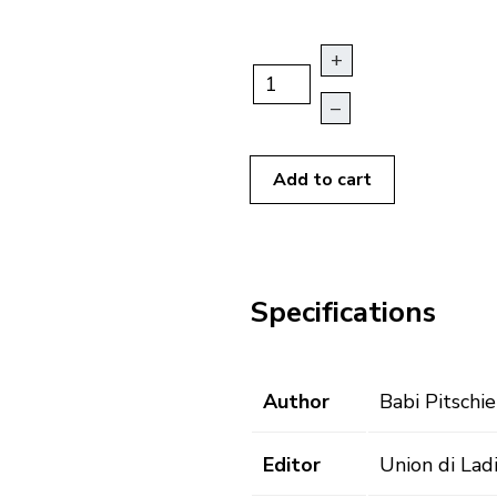
+
–
Add to cart
Specifications
Author
Babi Pitschie
Editor
Union di Lad