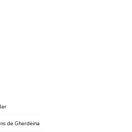
ler
ins de Gherdëina