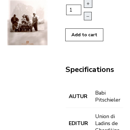
+
–
Add to cart
Specifications
Babi
AUTUR
Pitschieler
Union di
EDITUR
Ladins de