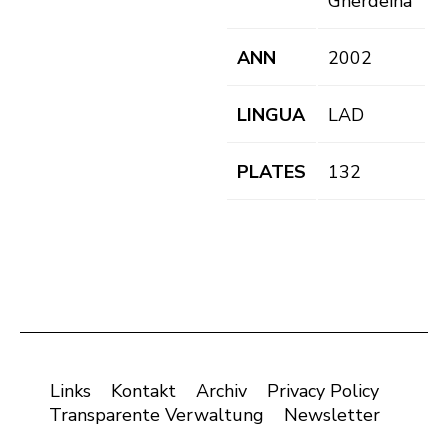
Gherdëina
ANN
2002
LINGUA
LAD
PLATES
132
Links
Kontakt
Archiv
Privacy Policy
Transparente Verwaltung
Newsletter