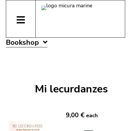
Bookshop
Mi lecurdanzes
9,00 €
each