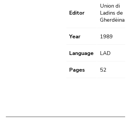
Union di
Editor
Ladins de
Gherdëina
Year
1989
Language
LAD
Pages
52