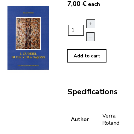
7,00 €
each
+
–
Add to cart
Specifications
Verra,
Author
Roland