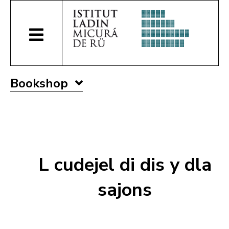
Bookshop
L cudejel di dis y dla
sajons