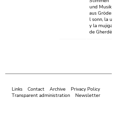
Stimmen
und Musik
aus Gröden -
l sonn, la uje
y la mujiga
de Gherdëin
Links
Contact
Archive
Privacy Policy
Transparent administration
Newsletter