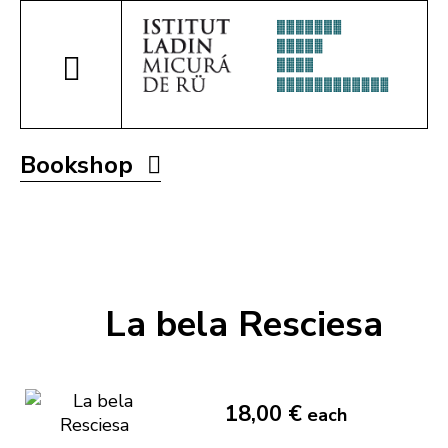
Bookshop
La bela Resciesa
18,00 €
each