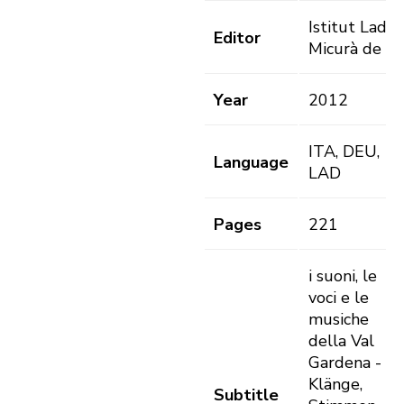
Istitut Ladin
Editor
Micurà de R
Year
2012
ITA, DEU,
Language
LAD
Pages
221
i suoni, le
voci e le
musiche
della Val
Gardena -
Klänge,
Subtitle