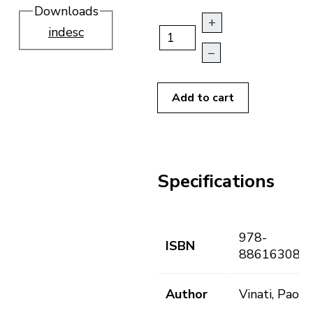
Downloads
+
indesc
–
Add to cart
Specifications
978-
ISBN
886163081
Author
Vinati, Paolo