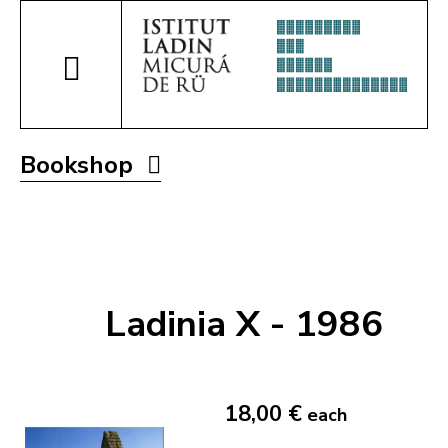
Bookshop
Ladinia X - 1986
18,00 €
each