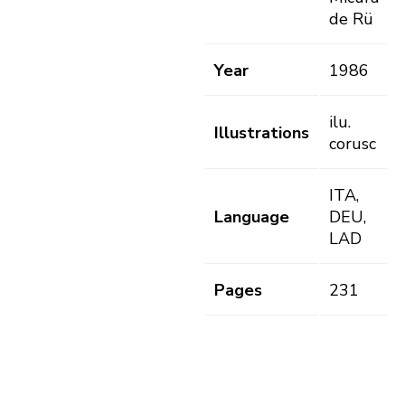
de Rü
Year
1986
ilu.
Illustrations
corusc
ITA,
Language
DEU,
LAD
Pages
231