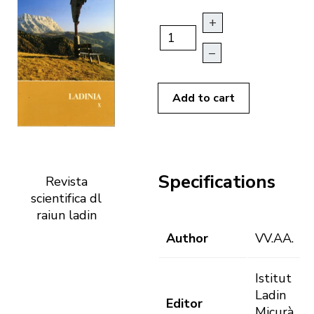
+
–
Add to cart
Specifications
Revista
scientifica dl
raiun ladin
Author
VV.AA.
Istitut
Ladin
Editor
Micurà