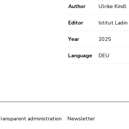
Author
Ulrike Kindl
Editor
Istitut Ladi
Year
2025
Language
DEU
ransparent administration
Newsletter