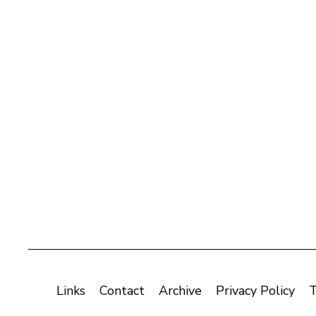
Links
Contact
Archive
Privacy Policy
T