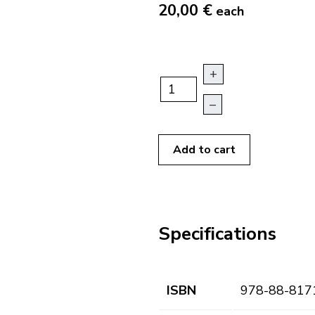
20,00 €
each
+
–
Add to cart
Specifications
ISBN
978-88-817