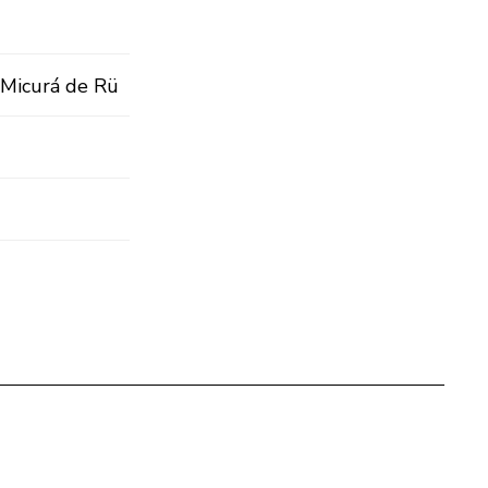
n Micurá de Rü