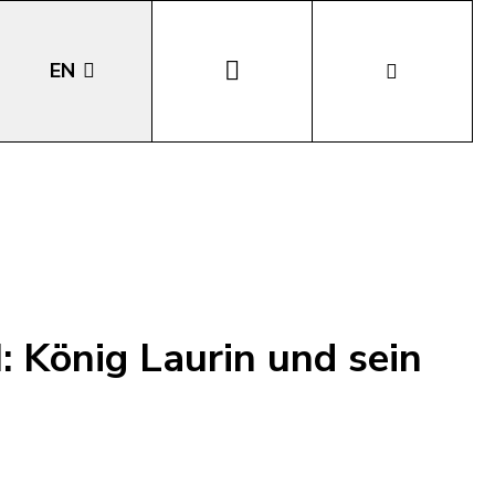
EN
DE
IT
LA
: König Laurin und sein