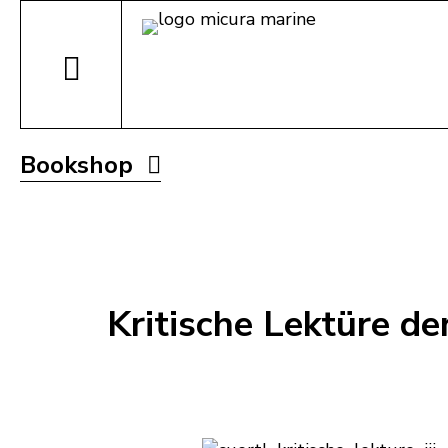
Bookshop
Kritische Lektüre de