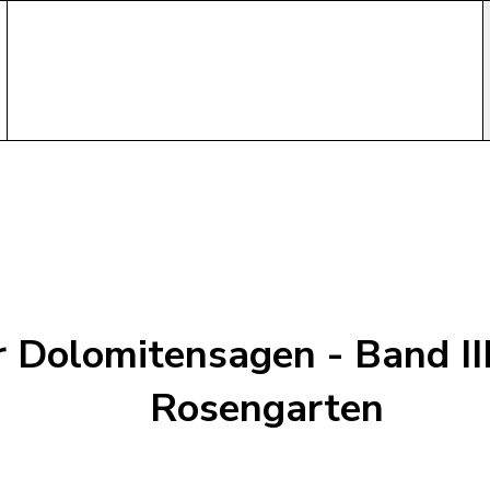
r Dolomitensagen - Band III
Rosengarten