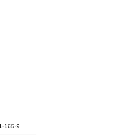
1-165-9