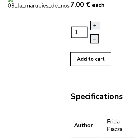
7,00 €
each
+
–
Add to cart
Specifications
Frida
Author
Piazza