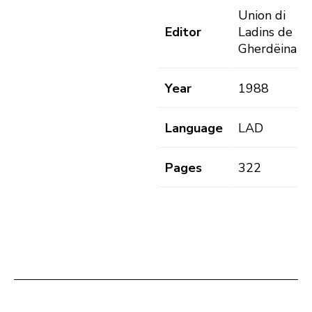
Union di
Editor
Ladins de
Gherdëina
Year
1988
Language
LAD
Pages
322