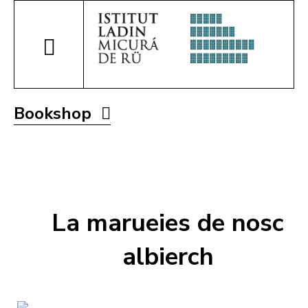
Bookshop
La marueies de nosc
albierch