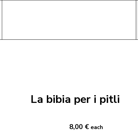
La bibia per i pitli
8,00 €
each