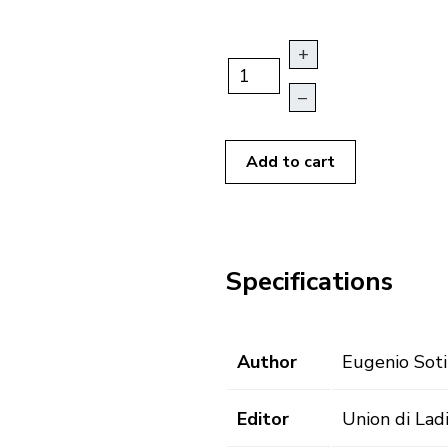
+
–
Add to cart
Specifications
Author
Eugenio Soti
Editor
Union di Lad