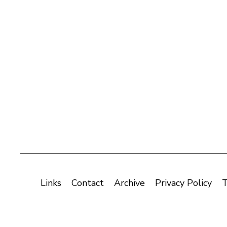
Links
Contact
Archive
Privacy Policy
T