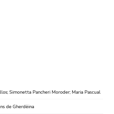
llos; Simonetta Pancheri Moroder; Maria Pascual
ins de Gherdëina