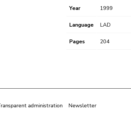
Year
1999
Language
LAD
Pages
204
ransparent administration
Newsletter