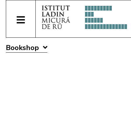
Bookshop