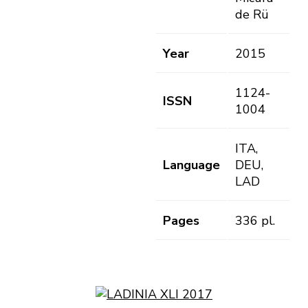
de Rü
Year
2015
1124-
ISSN
1004
ITA,
Language
DEU,
LAD
Pages
336 pl.