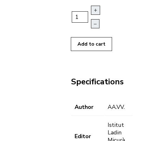
+
–
Add to cart
Specifications
Author
AA.VV.
Istitut
Ladin
Editor
Micurà