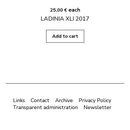
each
25,00 €
LADINIA XLI 2017
Add to cart
Links
Contact
Archive
Privacy Policy
Transparent administration
Newsletter