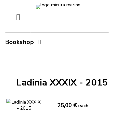
Bookshop
Ladinia XXXIX - 2015
25,00 €
each