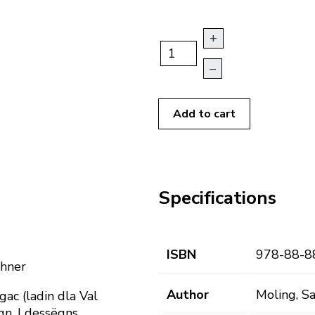
+
–
Add to cart
Specifications
ISBN
978-88-8
chner
Author
Moling, Sa
gac (ladin dla Val
agn. I dessëgns