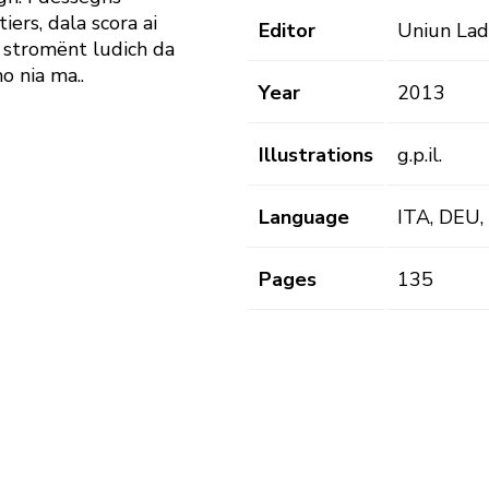
iers, dala scora ai
Editor
Uniun Lad
 n stromënt ludich da
o nia ma..
Year
2013
Illustrations
g.p.il.
Language
ITA, DEU,
Pages
135