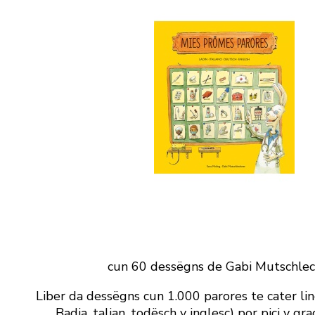
cun 60 dessëgns de Gabi Mutschle
Liber da dessëgns cun 1.000 parores te cater lin
Badia, talian, todësch y inglesc) por pici y gr