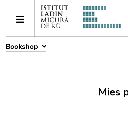
Bookshop
Mies p