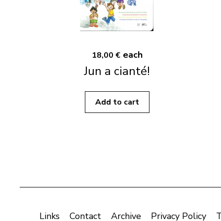
each
18,00 €
Jun a cianté!
Add to cart
Links
Contact
Archive
Privacy Policy
T