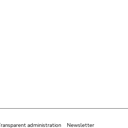
ransparent administration
Newsletter