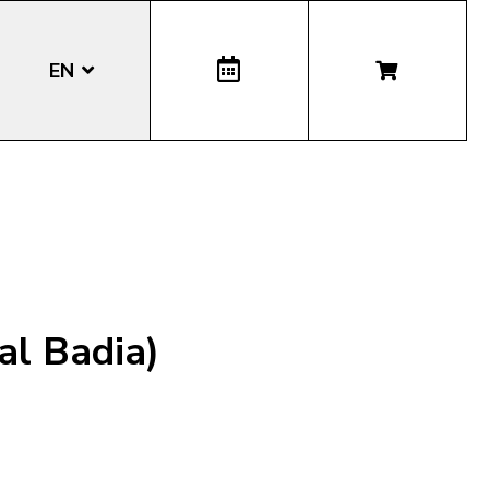
EN
DE
IT
LA
al Badia)