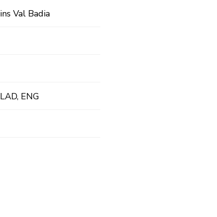
ins Val Badia
 LAD, ENG