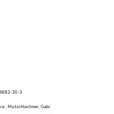
8682-30-3
ra ; Mutschlechner, Gabi