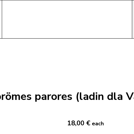
römes parores (ladin dla V
18,00 €
each