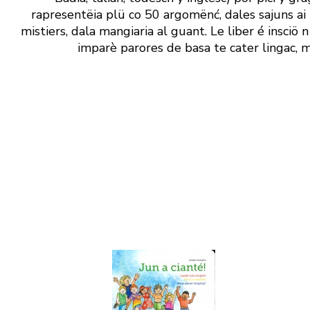
rapresentëia plü co 50 argomënć, dales sajuns ai t
mistiers, dala mangiaria al guant. Le liber é insciö
imparè parores de basa te cater lingac, m