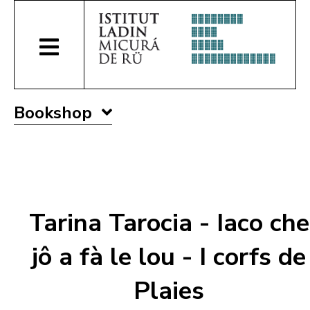
Bookshop
Tarina Tarocia - Iaco che
jô a fà le lou - I corfs de
Plaies