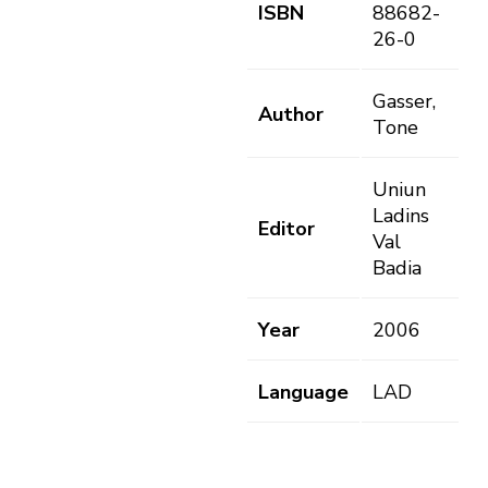
ISBN
88682-
26-0
Gasser,
Author
Tone
Uniun
Ladins
Editor
Val
Badia
Year
2006
Language
LAD