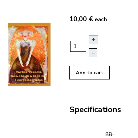
10,00 €
each
+
–
Add to cart
Specifications
88-