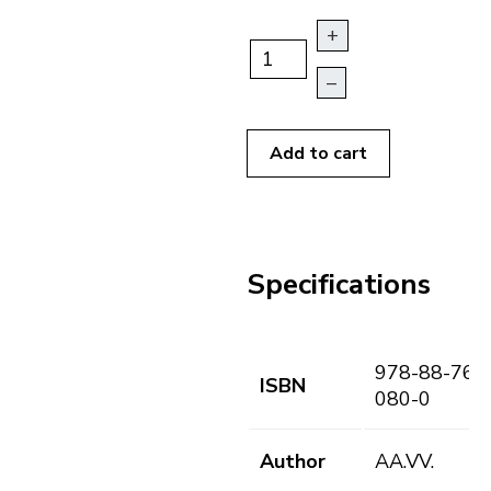
+
–
Add to cart
Specifications
978-88-763
ISBN
080-0
Author
AA.VV.