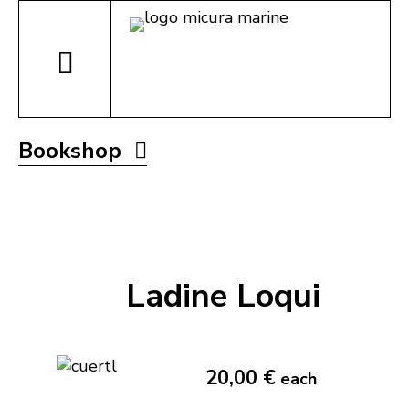
Bookshop
Ladine Loqui
20,00 €
each