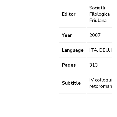
Società
Editor
Filologica
Friulana
Year
2007
Language
ITA, DEU, L
Pages
313
IV colloqui
Subtitle
retoromanist