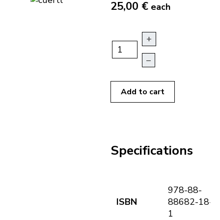
25,00 €
each
+
–
Add to cart
Specifications
978-88-
ISBN
88682-18-
1