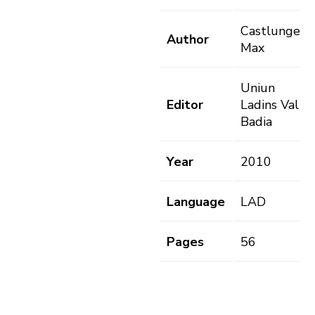
Castlunger,
Author
Max
Uniun
Editor
Ladins Val
Badia
Year
2010
Language
LAD
Pages
56