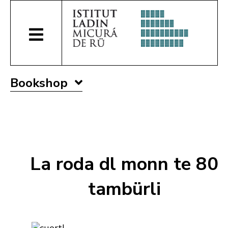
Bookshop
La roda dl monn te 80
tambürli