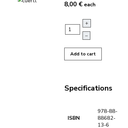
8,00 €
each
+
–
Add to cart
Specifications
978-88-
ISBN
88682-
13-6