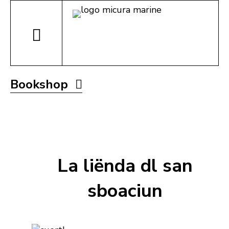
Bookshop
La liënda dl san
sboaciun