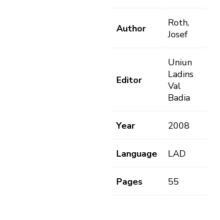
Roth,
Author
Josef
Uniun
Ladins
Editor
Val
Badia
Year
2008
Language
LAD
Pages
55