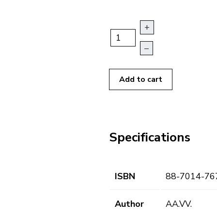
+
–
Add to cart
Specifications
ISBN
88-7014-76
Author
AA.VV.