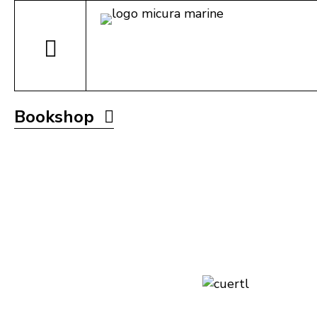
Bookshop