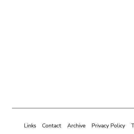
Links
Contact
Archive
Privacy Policy
T