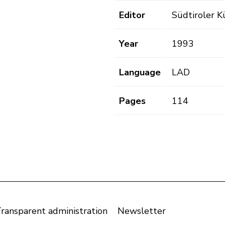
Editor
Südtiroler K
Year
1993
Language
LAD
Pages
114
ransparent administration
Newsletter