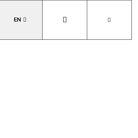
EN
DE
IT
LA