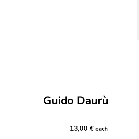
Guido Daurù
13,00 €
each