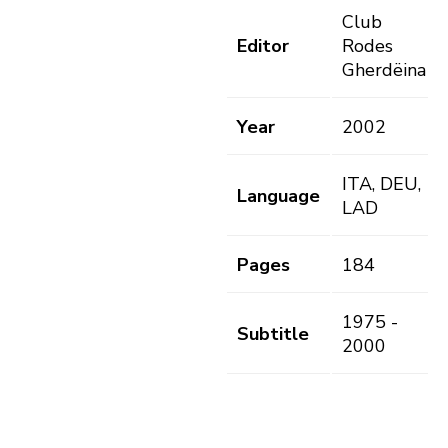
Club
Editor
Rodes
Gherdëina
Year
2002
ITA, DEU,
Language
LAD
Pages
184
1975 -
Subtitle
2000