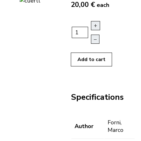
20,00 €
each
+
–
Add to cart
Specifications
Forni,
Author
Marco