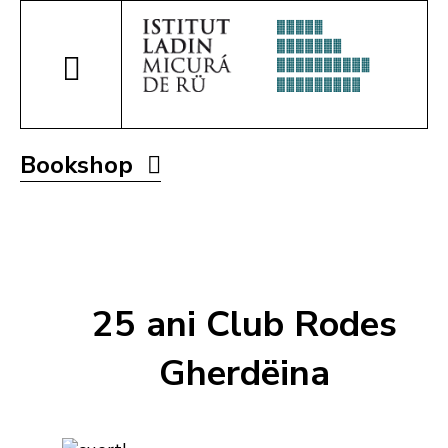
Bookshop
25 ani Club Rodes
Gherdëina