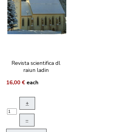
Revista scientifica dl
raiun ladin
16,00 €
each
+
–