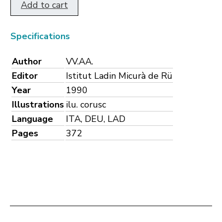
Add to cart
Specifications
Author
VV.AA.
Editor
Istitut Ladin Micurà de Rü
Year
1990
Illustrations
ilu. corusc
Language
ITA, DEU, LAD
Pages
372