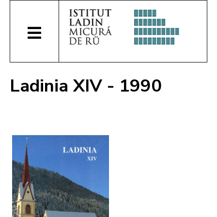
Ladinia XIV - 1990