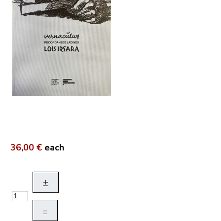
36,00 €
each
+
–