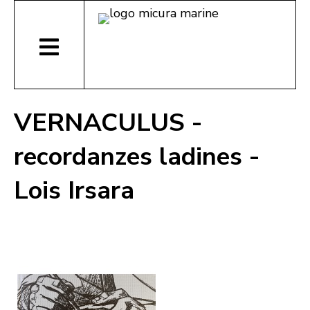
VERNACULUS -
recordanzes ladines -
Lois Irsara