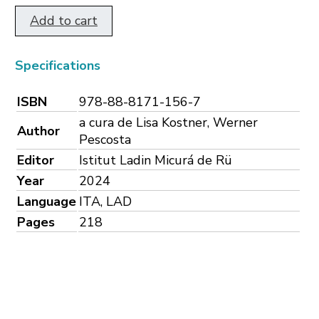
Add to cart
Specifications
ISBN
978-88-8171-156-7
a cura de Lisa Kostner, Werner
Author
Pescosta
Editor
Istitut Ladin Micurá de Rü
Year
2024
Language
ITA, LAD
Pages
218