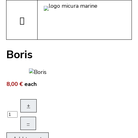
Boris
8,00 €
each
+
–