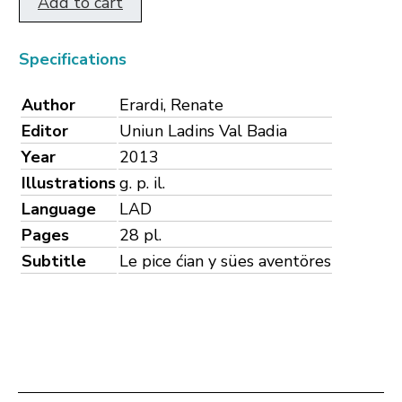
Add to cart
Specifications
Author
Erardi, Renate
Editor
Uniun Ladins Val Badia
Year
2013
Illustrations
g. p. il.
Language
LAD
Pages
28 pl.
Subtitle
Le pice ćian y sües aventöres