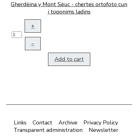
Gherdëina y Mont Sëuc - chertes ortofoto cun
i toponims ladins
+
–
Add to cart
Links
Contact
Archive
Privacy Policy
Transparent administration
Newsletter