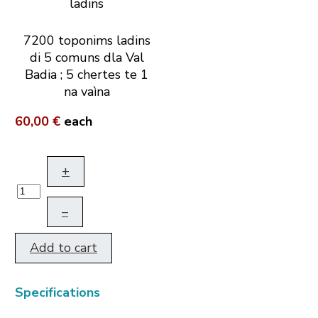
7200 toponims ladins
di 5 comuns dla Val
Badia ; 5 chertes te 1
na vaìna
60,00 €
each
+
–
Add to cart
Specifications