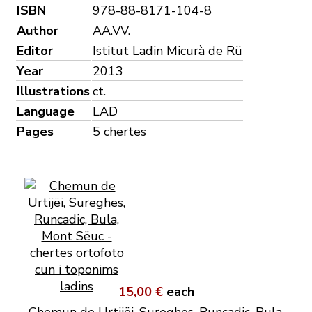
ISBN
978-88-8171-104-8
Author
AA.VV.
Editor
Istitut Ladin Micurà de Rü
Year
2013
Illustrations
ct.
Language
LAD
Pages
5 chertes
15,00 €
each
Chemun de Urtijëi, Sureghes, Runcadic, Bula,