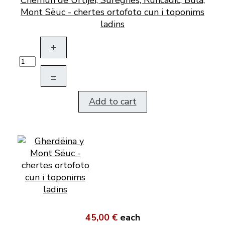
Mont Sëuc - chertes ortofoto cun i toponims
ladins
+
–
Add to cart
45,00 €
each