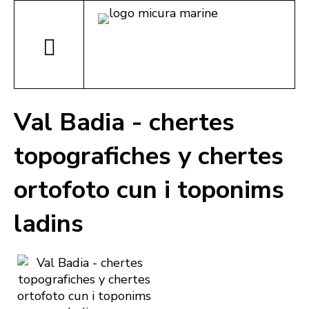
Val Badia - chertes
topografiches y chertes
ortofoto cun i toponims
ladins