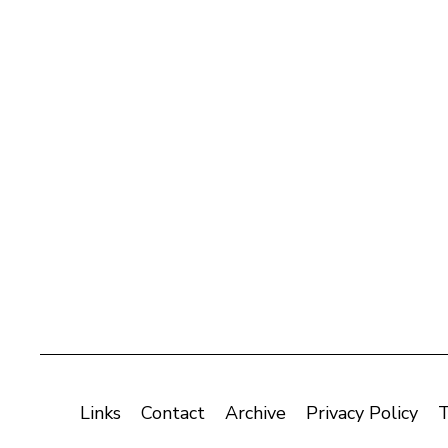
Links
Contact
Archive
Privacy Policy
T