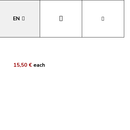
EN
DE
IT
15,50 €
each
LA