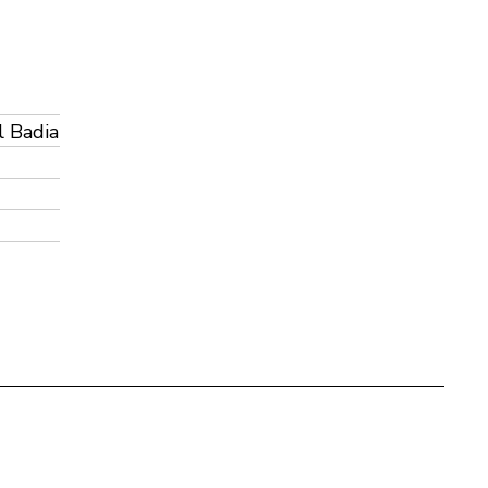
l Badia