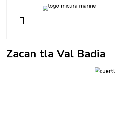
Zacan tla Val Badia