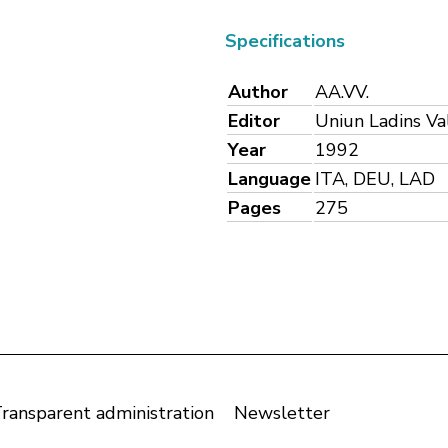
Specifications
Author
AA.VV.
Editor
Uniun Ladins Va
Year
1992
Language
ITA, DEU, LAD
Pages
275
ransparent administration
Newsletter