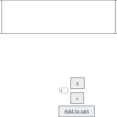
+
–
Add to cart