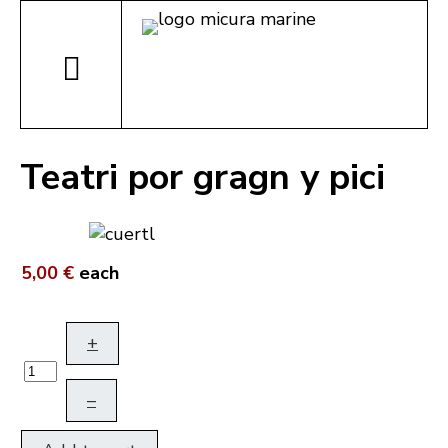
Teatri por gragn y pici
5,00 €
each
+
–