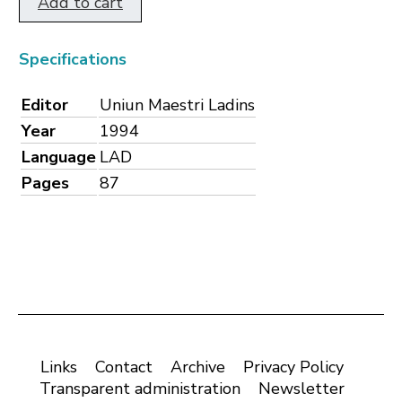
Add to cart
Specifications
Editor
Uniun Maestri Ladins
Year
1994
Language
LAD
Pages
87
Links
Contact
Archive
Privacy Policy
Transparent administration
Newsletter