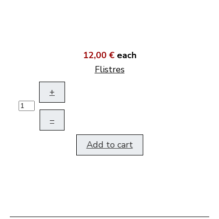
12,00 €
each
Flistres
+
–
Add to cart