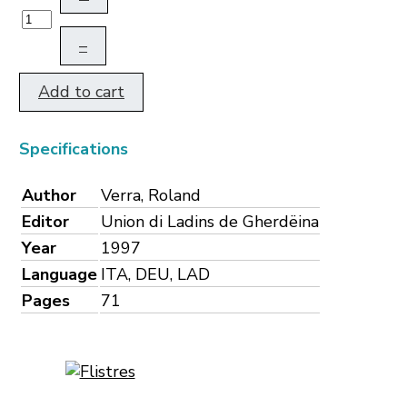
–
Add to cart
Specifications
Author
Verra, Roland
Editor
Union di Ladins de Gherdëina
Year
1997
Language
ITA, DEU, LAD
Pages
71