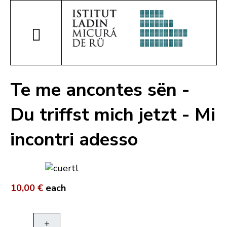
Te me ancontes sën -
Du triffst mich jetzt - Mi
incontri adesso
10,00 €
each
+