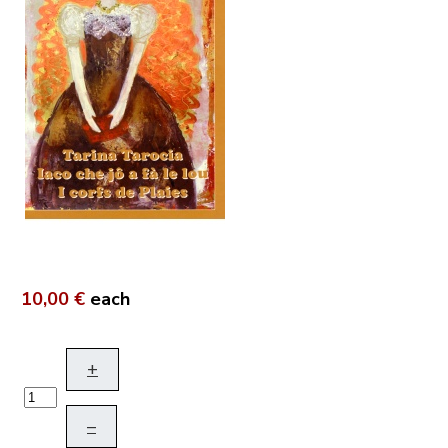
10,00 €
each
+
–