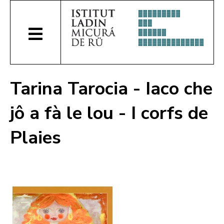
Tarina Tarocia - Iaco che
jô a fà le lou - I corfs de
Plaies