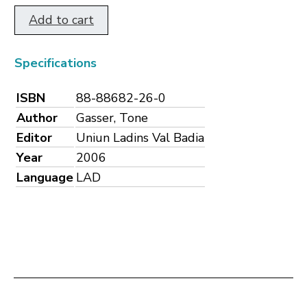
Add to cart
Specifications
ISBN
88-88682-26-0
Author
Gasser, Tone
Editor
Uniun Ladins Val Badia
Year
2006
Language
LAD