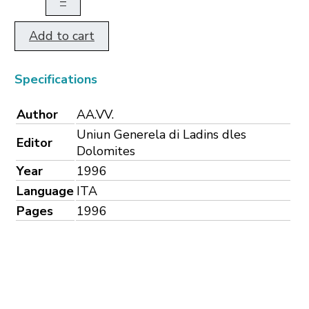
–
Add to cart
Specifications
Author
AA.VV.
Uniun Generela di Ladins dles
Editor
Dolomites
Year
1996
Language
ITA
Pages
1996