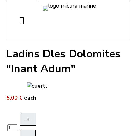
Ladins Dles Dolomites
"Inant Adum"
5,00 €
each
+