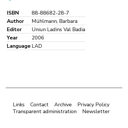
ISBN
88-88682-28-7
Author
Mühlmann, Barbara
Editor
Uniun Ladins Val Badia
Year
2006
Language
LAD
Links
Contact
Archive
Privacy Policy
Transparent administration
Newsletter