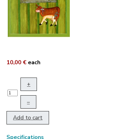
10,00 €
each
+
–
Add to cart
Specifications