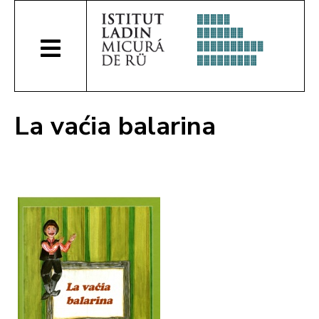
La vaćia balarina