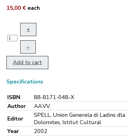
15,00 €
each
+
–
Add to cart
Specifications
ISBN
88-8171-048-X
Author
AA.VV.
SPELL, Union Generela di Ladins dla
Editor
Dolomites, Istitut Cultural
Year
2002