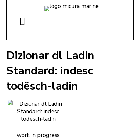
Dizionar dl Ladin
Standard: indesc
todësch-ladin
work in progress