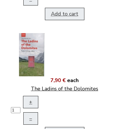
Add to cart
7,90 €
each
The Ladins of the Dolomites
+
–