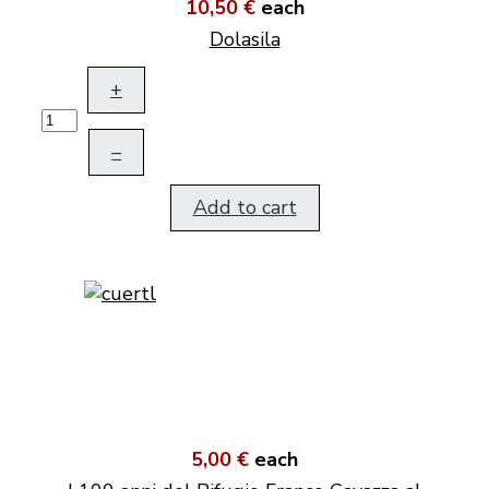
10,50 €
each
Dolasila
+
–
Add to cart
5,00 €
each