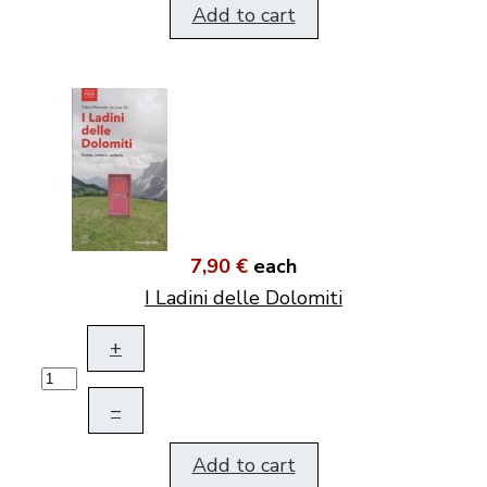
Add to cart
7,90 €
each
I Ladini delle Dolomiti
+
–
Add to cart