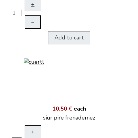
+
–
Add to cart
10,50 €
each
siur pire frenademez
+