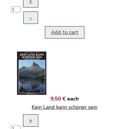
+
–
Add to cart
9,50 €
each
Kein Land kann schöner sein
+