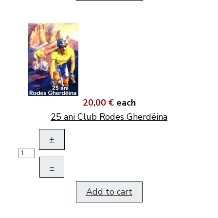
20,00 €
each
25 ani Club Rodes Gherdëina
+
–
Add to cart