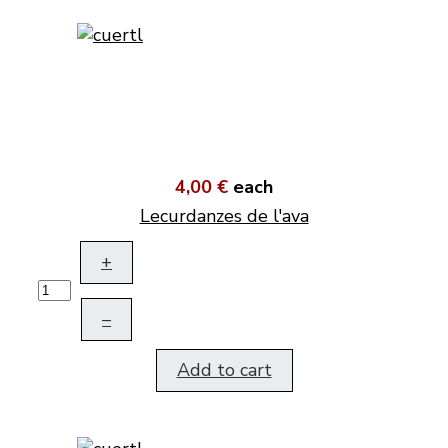
4,00 €
each
Lecurdanzes de l'ava
+
–
Add to cart