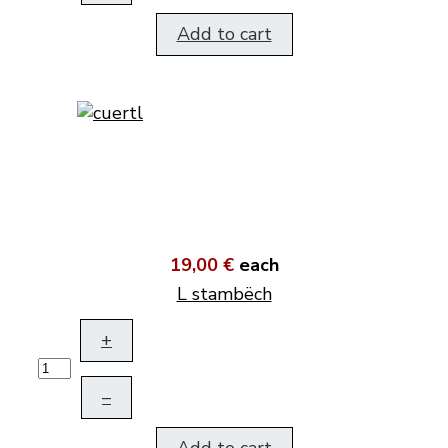
Add to cart
19,00 €
each
L stambëch
+
–