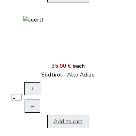
35,00 €
each
Südtirol - Alto Adige
+
–
Add to cart