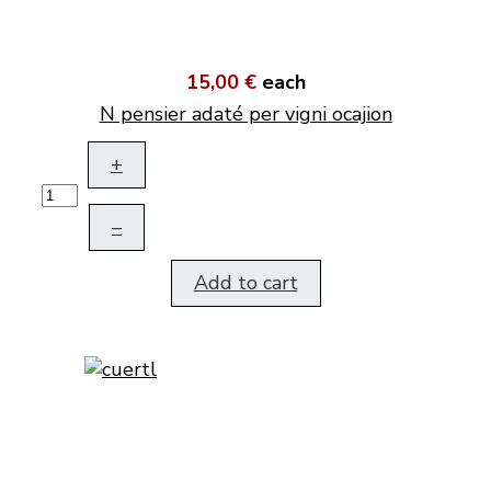
15,00 €
each
N pensier adaté per vigni ocajion
+
–
Add to cart