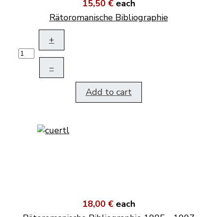
15,50 €
each
Rätoromanische Bibliographie
+
–
Add to cart
18,00 €
each