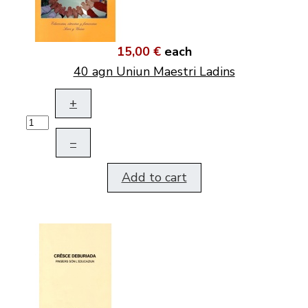
15,00 €
each
40 agn Uniun Maestri Ladins
+
–
Add to cart