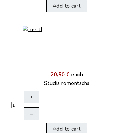
Add to cart
20,50 €
each
Studis romontschs
+
–
Add to cart