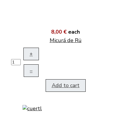
8,00 €
each
Micurá de Rü
+
–
Add to cart