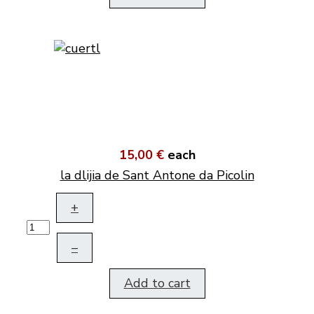
15,00 €
each
la dlijia de Sant Antone da Picolin
+
–
Add to cart