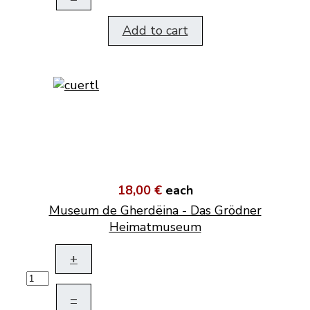
Add to cart
18,00 €
each
Museum de Gherdëina - Das Grödner
Heimatmuseum
+
–