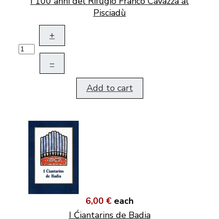
I 100 anni del Rifugio Franco Cavazza al
Pisciadù
+
–
Add to cart
6,00 €
each
I Ćiantarins de Badia