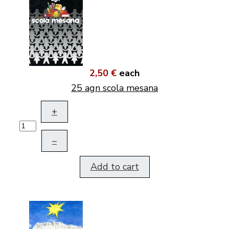
2,50 €
each
25 agn scola mesana
+
–
Add to cart