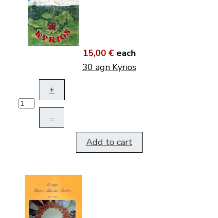
15,00 €
each
30 agn Kyrios
+
–
Add to cart