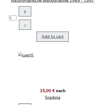
Rätoromanische Bibliographie 1985 - 1997
+
–
Add to cart
15,00 €
each
Scedola