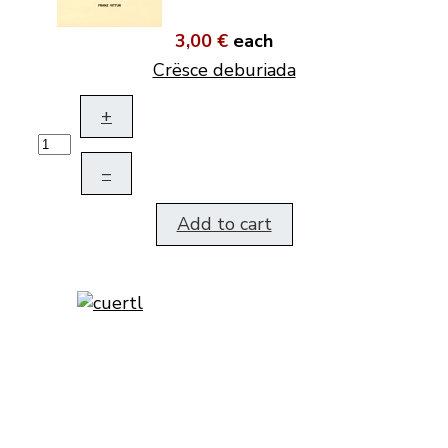
3,00 €
each
Crësce deburiada
+
–
Add to cart