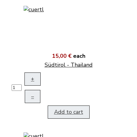
15,00 €
each
Südtirol - Thailand
+
–
Add to cart