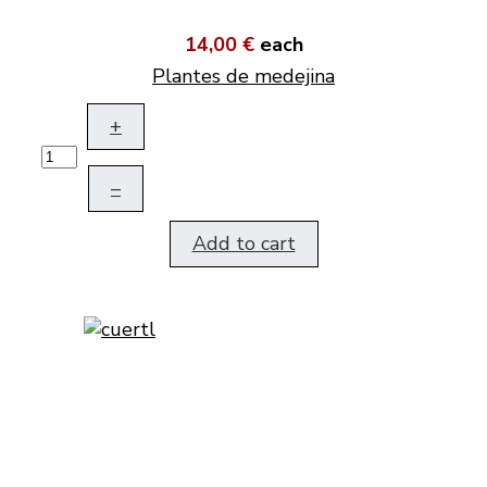
14,00 €
each
Plantes de medejina
+
–
Add to cart