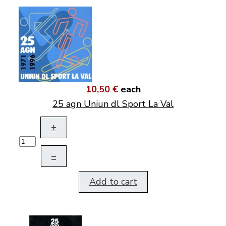
10,50 €
each
25 agn Uniun dl Sport La Val
+
–
Add to cart