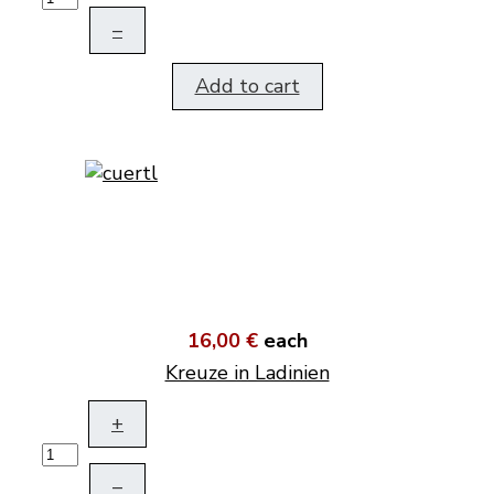
–
Add to cart
16,00 €
each
Kreuze in Ladinien
+
–