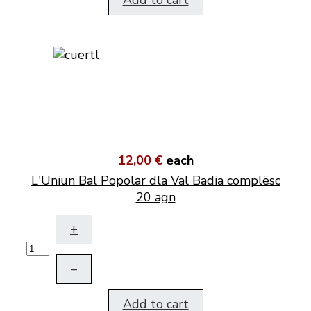
Add to cart
12,00 €
each
L'Uniun Bal Popolar dla Val Badia complësc
20 agn
+
–
Add to cart