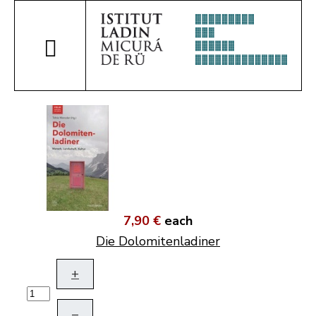
7,90 €
each
Die Dolomitenladiner
+
–