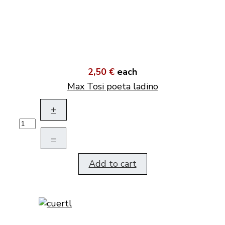
2,50 €
each
Max Tosi poeta ladino
+
–
Add to cart