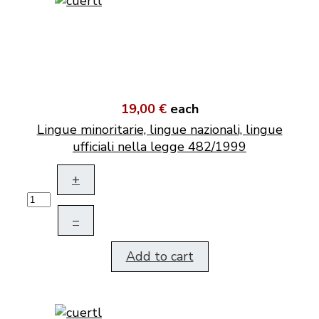
19,00 €
each
Lingue minoritarie, lingue nazionali, lingue
ufficiali nella legge 482/1999
+
–
Add to cart