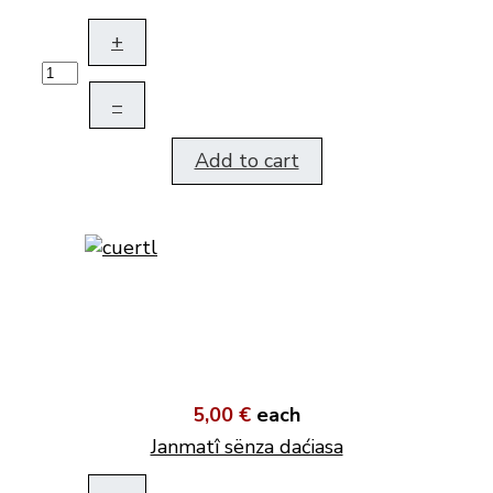
+
–
Add to cart
5,00 €
each
Janmatî sënza daćiasa