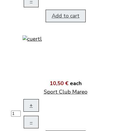
–
Add to cart
10,50 €
each
Sport Club Mareo
+
–