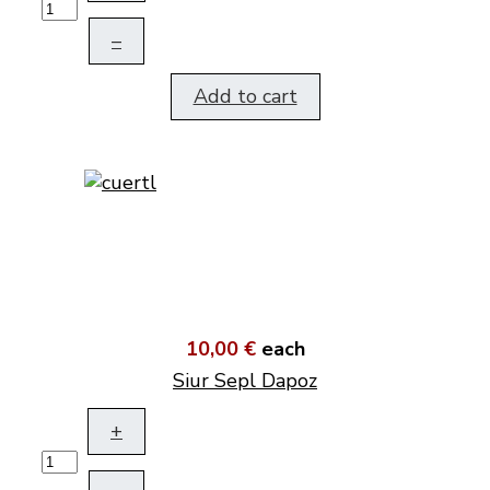
–
Add to cart
10,00 €
each
Siur Sepl Dapoz
+