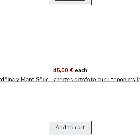
45,00 €
each
dëina y Mont Sëuc - chertes ortofoto cun i toponims l
Add to cart