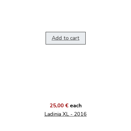
Add to cart
25,00 €
each
Ladinia XL - 2016