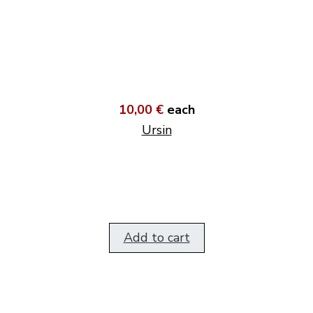
10,00 €
each
Ursin
Add to cart