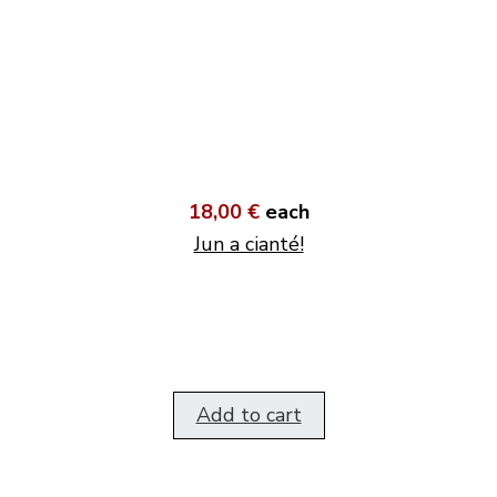
18,00 €
each
Jun a cianté!
Add to cart