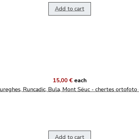
Add to cart
15,00 €
each
ureghes, Runcadic, Bula, Mont Sëuc - chertes ortofoto 
Add to cart