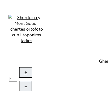
Gher
+
–