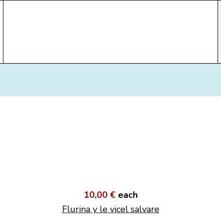
10,00 €
each
Flurina y le vicel salvare