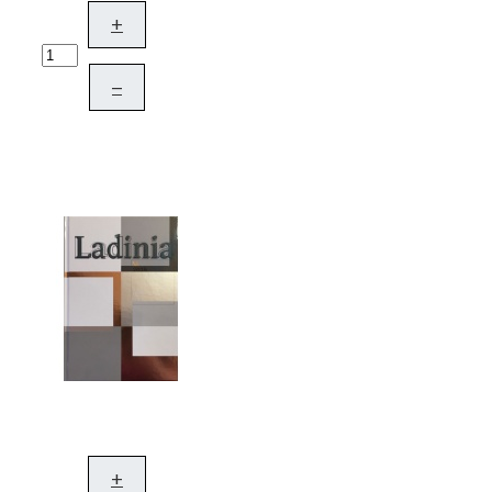
+
–
+