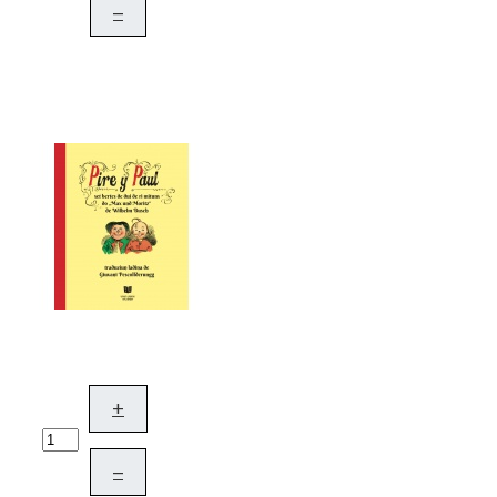
–
+
–