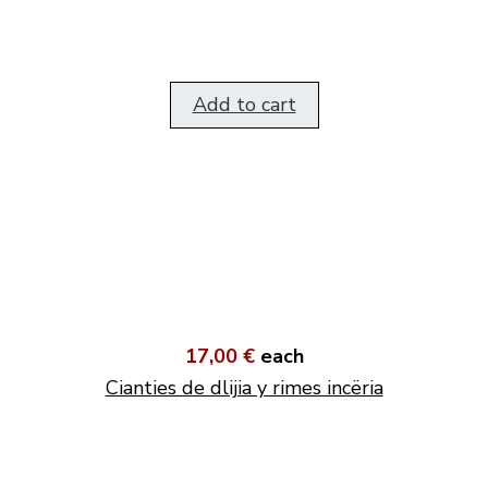
Add to cart
17,00 €
each
Cianties de dlijia y rimes incëria