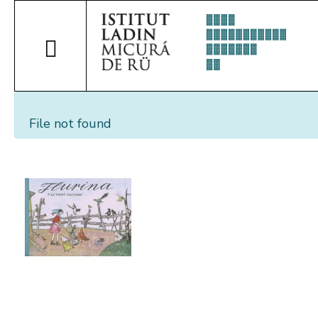
File not found