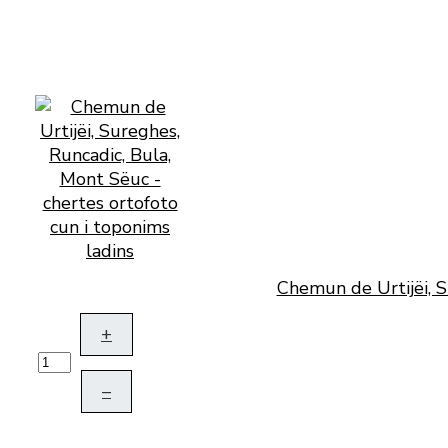
Chemun de Urtijëi, S
+
–