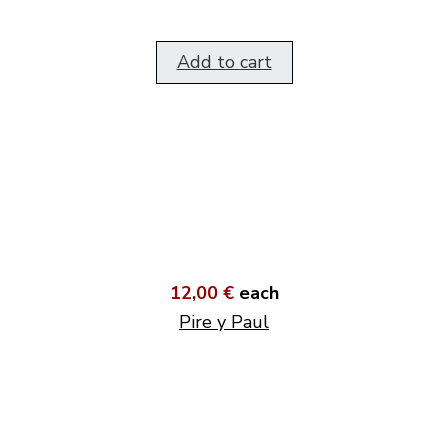
Add to cart
12,00 €
each
Pire y Paul