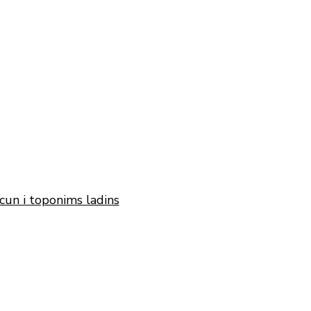
cun i toponims ladins