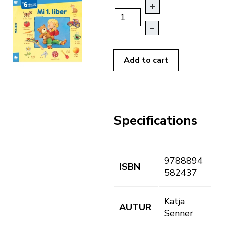
+
–
Add to cart
Specifications
9788894
ISBN
582437
Katja
AUTUR
Senner