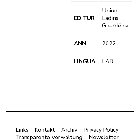
Union
EDITUR
Ladins
Gherdëina
ANN
2022
LINGUA
LAD
Links
Kontakt
Archiv
Privacy Policy
Transparente Verwaltung
Newsletter