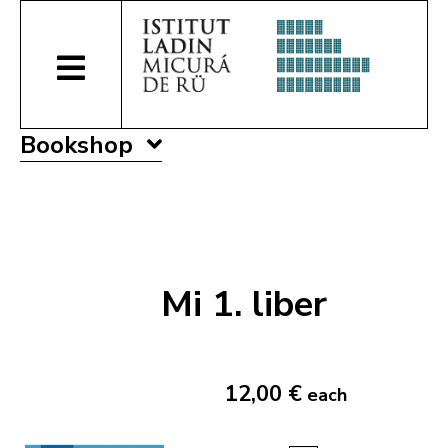
Bookshop
Mi 1. liber
12,00 €
each